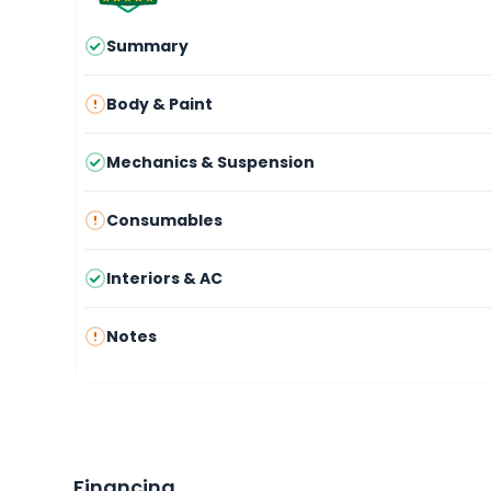
Summary
Body & Paint
Mechanics & Suspension
Consumables
Interiors & AC
Notes
Financing