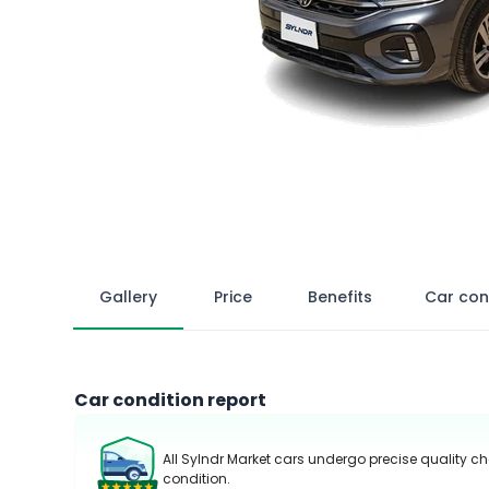
Gallery
Price
Benefits
Car con
Car condition report
All Sylndr Market cars undergo precise quality ch
condition.