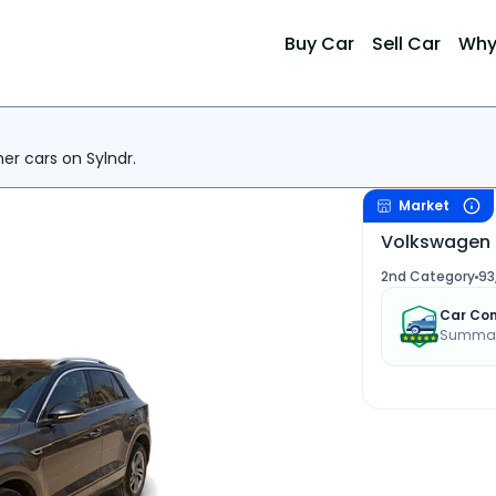
Buy Car
Sell Car
Why
her cars on Sylndr.
Market
Volkswagen 
2nd Category
93
Car Con
Summary