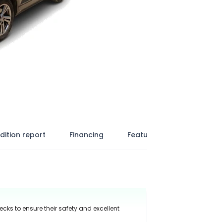
dition report
Financing
Features
ecks to ensure their safety and excellent