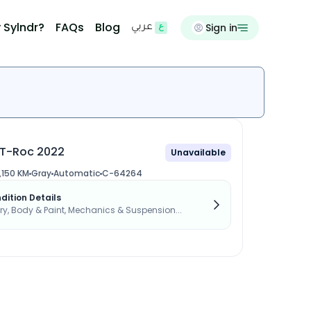
 Sylndr?
FAQs
Blog
Sign in
عربي
T-Roc 2022
Unavailable
,150 KM
Gray
Automatic
C-64264
dition Details
, Body & Paint, Mechanics & Suspension...