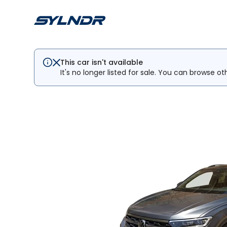
This car isn't available
It's no longer listed for sale. You can browse ot