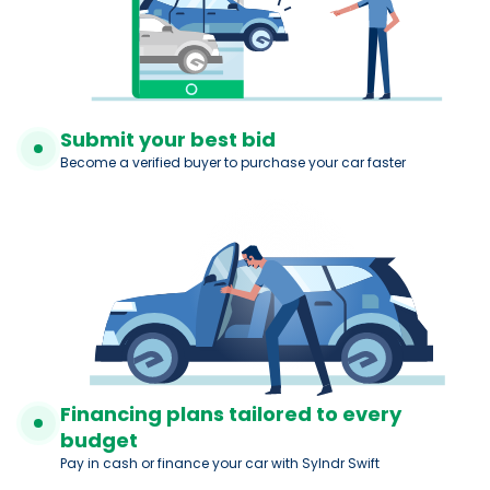
Submit your best bid
Become a verified buyer to purchase your car faster
Financing plans tailored to every
budget
Pay in cash or finance your car with Sylndr Swift