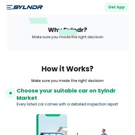
Get App
Why Sylndr?
Make sure you made the right decision
How it Works?
Make sure you made the right decision
Choose your suitable car on Sylndr
Market
Every listed car comes with a detailed inspection report