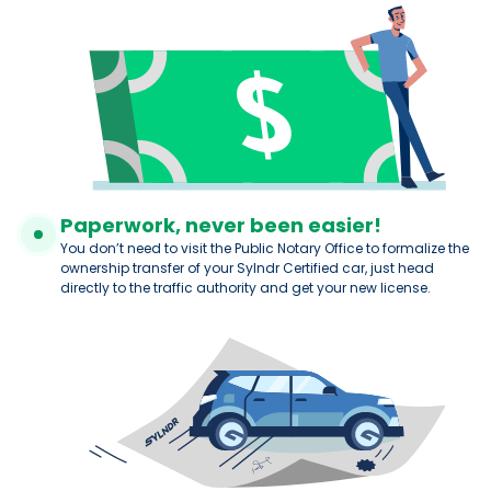
Paperwork, never been easier!
You don’t need to visit the Public Notary Office to formalize the
ownership transfer of your Sylndr Certified car, just head
directly to the traffic authority and get your new license.