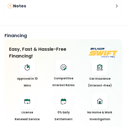
Notes
Financing
Easy, Fast & Hassle-Free
Financing!
Competitive
Approval in 10
Car Insurance
Interest Rates
Mins
(Interest-Free)
License
0% Early
No Home & Work
Renewal Service
Settlement
Investigation