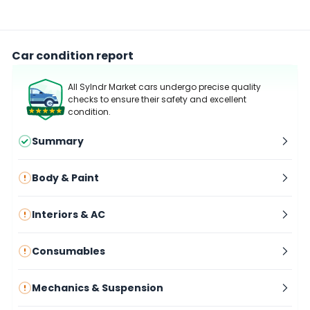
Car condition report
All Sylndr Market cars undergo precise quality
checks to ensure their safety and excellent
condition.
Summary
Body & Paint
Interiors & AC
Consumables
Mechanics & Suspension