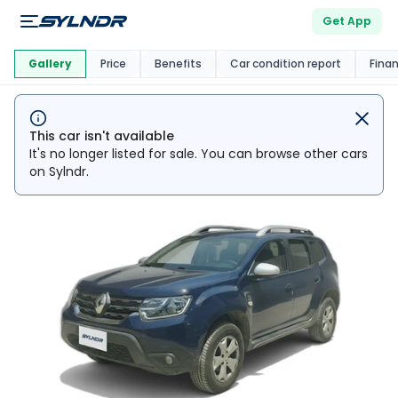
Get App
This Car Is
Market
Gallery
Price
Benefits
Car condition report
Fina
This car isn't available
It's no longer listed for sale. You can browse other cars
on Sylndr.