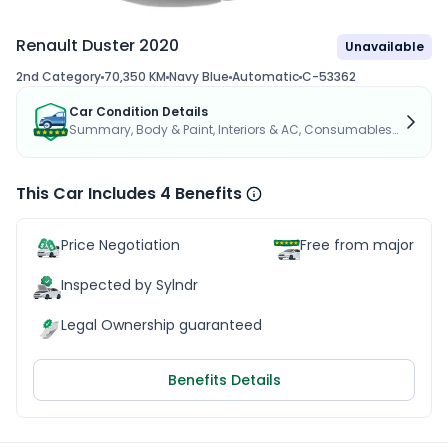
Renault Duster 2020
Unavailable
2nd Category
70,350 KM
Navy Blue
Automatic
C-53362
Car Condition Details
Summary, Body & Paint, Interiors & AC, Consumables...
This Car Includes 4 Benefits
Price Negotiation
Free from major acc
Inspected by Sylndr
Legal Ownership guaranteed
Benefits Details