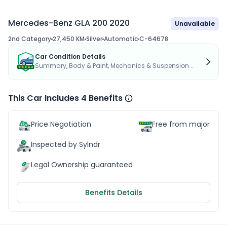
Mercedes-Benz GLA 200 2020
Unavailable
2nd Category
27,450 KM
Silver
Automatic
C-64678
Car Condition Details
Summary, Body & Paint, Mechanics & Suspension...
This Car Includes 4 Benefits
Price Negotiation
Free from major acc
Inspected by Sylndr
Legal Ownership guaranteed
Benefits Details