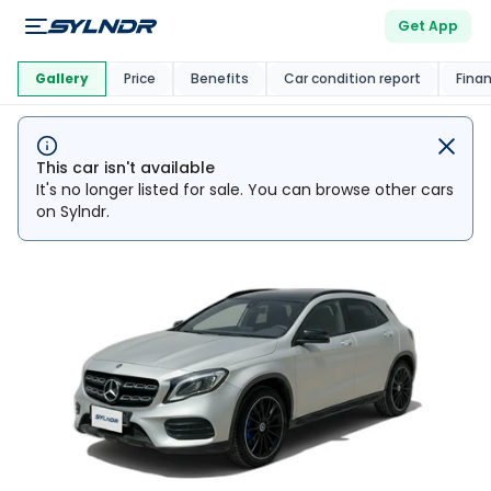
Get App
This Car Is
Market
Gallery
Price
Benefits
Car condition report
Fina
This car isn't available
It's no longer listed for sale. You can browse other cars
on Sylndr.