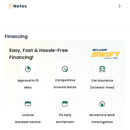
Notes
Financing
Easy, Fast & Hassle-Free
Financing!
Competitive
Approval in 10
Car Insurance
Interest Rates
Mins
(Interest-Free)
License
0% Early
No Home & Work
Renewal Service
Settlement
Investigation