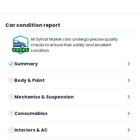
Car condition report
All Sylndr Market cars undergo precise quality
checks to ensure their safety and excellent
condition.
Summary
Body & Paint
Mechanics & Suspension
Consumables
Interiors & AC