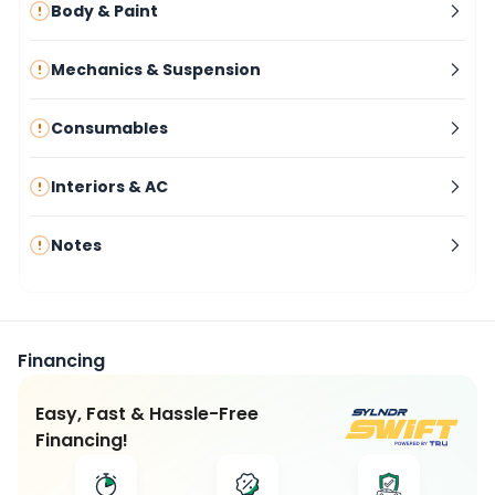
Body & Paint
Mechanics & Suspension
Consumables
Interiors & AC
Notes
Financing
Easy, Fast & Hassle-Free
Financing!