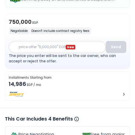
750,000
EGP
Negotiable
Doesn't include contract registry fees
price offer "5,000,000" EGP
Send
New
The price you enter will be sent to the car owner, who can
accept or reject the offer.
Installments Starting From
14,986
EGP
/ mo
This Car Includes 4 Benefits
Price Negotiation
Free from major acc