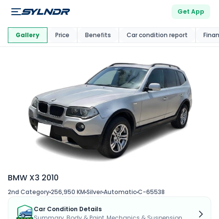
Get App
This Car Is
Market
Gallery
Price
Benefits
Car condition report
Fina
BMW X3 2010
2nd Category
256,950 KM
Silver
Automatic
C-65538
Car Condition Details
Summary, Body & Paint, Mechanics & Suspension...