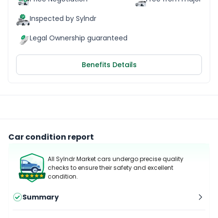
Inspected by Sylndr
Legal Ownership guaranteed
Benefits Details
Car condition report
All Sylndr Market cars undergo precise quality
checks to ensure their safety and excellent
condition.
Summary