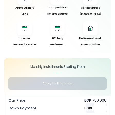
Competitive
Approval in 10
Car Insurance
Interest Rates
Mins
(Interest-Free)
License
0% Early
No Home & Work
Renewal Service
Settlement
Investigation
Monthly Installments Starting From
-
Apply for Financing
Car Price
EGP 750,000
Down Payment
EGP
0
%