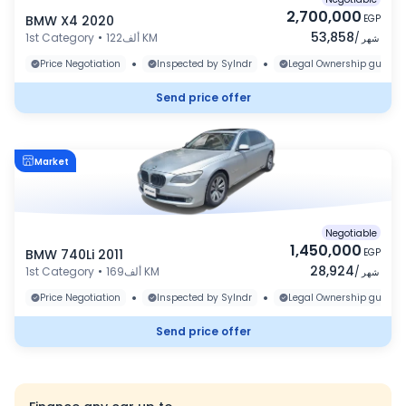
2,700,000
BMW X4 2020
EGP
53,858
1st Category
•
122ألف KM
/
شهر
•
•
Price Negotiation
Inspected by Sylndr
Legal Ownership guaran
Send price offer
Market
Negotiable
1,450,000
BMW 740Li 2011
EGP
28,924
1st Category
•
169ألف KM
/
شهر
•
•
Price Negotiation
Inspected by Sylndr
Legal Ownership guaran
Send price offer