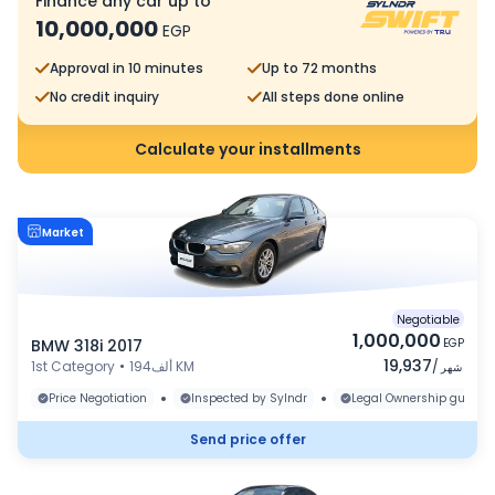
Finance any car up to
10,000,000
EGP
Approval in 10 minutes
Up to 72 months
No credit inquiry
All steps done online
Calculate your installments
Market
Negotiable
1,000,000
BMW 318i 2017
EGP
19,937
1st Category
•
194ألف KM
/
شهر
•
•
Price Negotiation
Inspected by Sylndr
Legal Ownership guaran
Send price offer