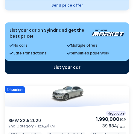
Send price offer
List your car on Sylndr and get the
best price!
No calls
Multiple offers
Safe transactions
Simplified paperwork
List your car
Market
Negotiable
1,990,000
BMW 320i 2020
EGP
39,684
2nd Category
•
123ألف KM
/
شهر