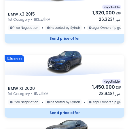
Negotiable
1,320,000
BMW X3 2015
EGP
26,323
1st Category
•
183ألف KM
/
شهر
•
•
Price Negotiation
Inspected by Sylndr
Legal Ownership guaran
Send price offer
Market
Negotiable
1,450,000
BMW X1 2020
EGP
28,948
1st Category
•
111ألف KM
/
شهر
•
•
Price Negotiation
Inspected by Sylndr
Legal Ownership guaran
Send price offer