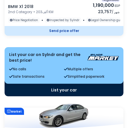
1,190,000
BMW X1 2018
EGP
23,757
2nd Category
•
203ألف KM
/
شهر
•
•
Price Negotiation
Inspected by Sylndr
Legal Ownership guaran
Send price offer
List your car on Sylndr and get the
best price!
No calls
Multiple offers
Safe transactions
Simplified paperwork
List your car
Market