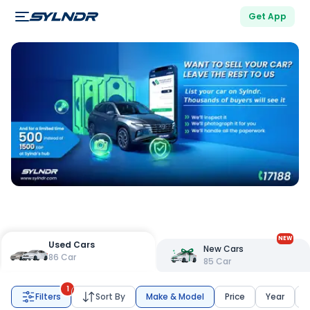
Get App
NEW
Used Cars
New Cars
86
Car
85
Car
1
Filters
Sort By
Make & Model
Price
Year
K