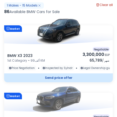
Clear all
1
Makes
-
15
Models
86
Available BMW Cars for Sale
Market
Negotiable
3,300,000
BMW X3 2023
EGP
65,789
1st Category
•
99ألف KM
/
شهر
•
•
Price Negotiation
Inspected by Sylndr
Legal Ownership guaran
Send price offer
Market
Negotiable