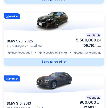
Market
Negotiable
5,500,000
BMW 520i 2025
EGP
109,710
3rd Category
•
19ألف KM
/
شهر
•
•
Price Negotiation
Inspected by Sylndr
Legal Ownership guaran
Send price offer
Market
Negotiable
900,000
BMW 316i 2013
EGP
17,953
1st Category
•
238ألف KM
/