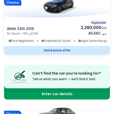
Market
Negotiable
2,280,000
BMW 340i 2016
EGP
45,581
M-Sport
•
160ألف KM
/
شهر
•
•
Price Negotiation
Inspected by Sylndr
Legal Ownership guaran
Send price offer
Can’t find the car you’re looking for?
Tell us what you want — we’ll find it fast.
Enter car details