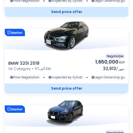
•
•
Price Negotiation
Inspected by Sylndr
Legal Ownership guaran
Send price offer
Market
Negotiable
1,650,000
BMW 320i 2018
EGP
32,913
1st Category
•
117ألف KM
/
شهر
•
•
Price Negotiation
Inspected by Sylndr
Legal Ownership guaran
Send price offer
Market
Negotiable