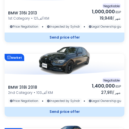
Negotiable
1,000,000
BMW 316i 2013
EGP
19,948
1st Category
•
121ألف KM
/
شهر
•
•
Price Negotiation
Inspected by Sylndr
Legal Ownership guaran
Send price offer
Market
Negotiable
1,400,000
BMW 318i 2018
EGP
27,911
2nd Category
•
103ألف KM
/
شهر
•
•
Price Negotiation
Inspected by Sylndr
Legal Ownership guaran
Send price offer