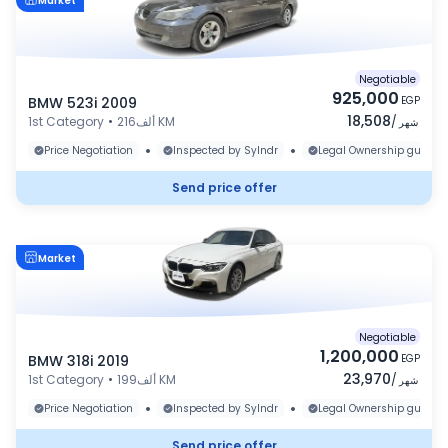
Market
Negotiable
925,000
BMW 523i 2009
EGP
18,508
1st Category
•
216ألف KM
/
شهر
•
•
Price Negotiation
Inspected by Sylndr
Legal Ownership guaran
Send price offer
Market
Negotiable
1,200,000
BMW 318i 2019
EGP
23,970
1st Category
•
199ألف KM
/
شهر
•
•
Price Negotiation
Inspected by Sylndr
Legal Ownership guaran
Send price offer