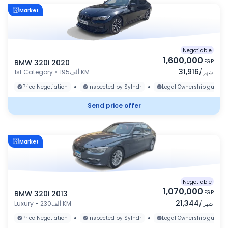
Market
Negotiable
1,600,000
BMW 320i 2020
EGP
31,916
1st Category
•
195ألف KM
/
شهر
•
•
Price Negotiation
Inspected by Sylndr
Legal Ownership guaran
Send price offer
Market
Negotiable
1,070,000
BMW 320i 2013
EGP
21,344
Luxury
•
230ألف KM
/
شهر
•
•
Price Negotiation
Inspected by Sylndr
Legal Ownership guaran