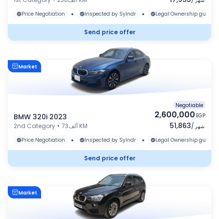
شهر
•
•
Price Negotiation
Inspected by Sylndr
Legal Ownership guaran
Send price offer
Market
Negotiable
2,600,000
BMW 320i 2023
EGP
51,863
2nd Category
•
73ألف KM
/
شهر
•
•
Price Negotiation
Inspected by Sylndr
Legal Ownership guaran
Send price offer
Market