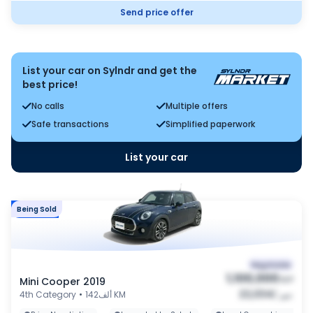
Send price offer
List your car on Sylndr and get the
best price!
No calls
Multiple offers
Safe transactions
Simplified paperwork
List your car
Being Sold
Market
Negotiable
1,100,000
Mini Cooper 2019
EGP
22,034
4th Category
•
142ألف KM
/
شهر