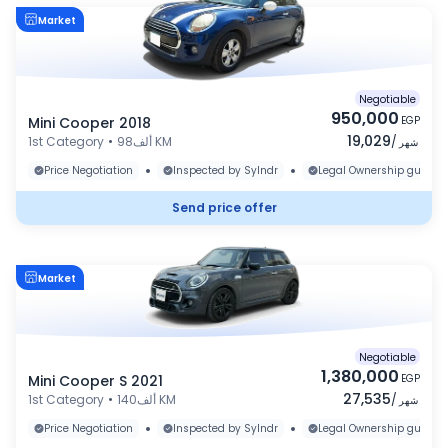
Market
Negotiable
950,000
Mini Cooper 2018
EGP
19,029
1st Category
•
98ألف KM
/
شهر
•
•
Price Negotiation
Inspected by Sylndr
Legal Ownership guaran
Send price offer
Market
Negotiable
1,380,000
Mini Cooper S 2021
EGP
27,535
1st Category
•
140ألف KM
/
شهر
•
•
Price Negotiation
Inspected by Sylndr
Legal Ownership guaran