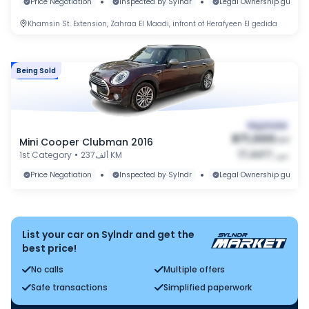
•
•
Price Negotiation
Inspected by Sylndr
Legal Ownership guaran
Khamsin St. Extension, Zahraa El Maadi, infront of Herafyeen El gedida
Being Sold
Market
Negotiable
871,000
Mini Cooper Clubman 2016
EGP
17,447
1st Category
•
237ألف KM
/
شهر
•
•
Price Negotiation
Inspected by Sylndr
Legal Ownership guaran
List your car on Sylndr and get the
best price!
No calls
Multiple offers
Safe transactions
Simplified paperwork