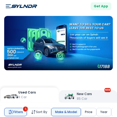
Get App
NEW
Used Cars
New Cars
8
Car
85
Car
1
Filters
Sort By
Make & Model
Price
Year
K