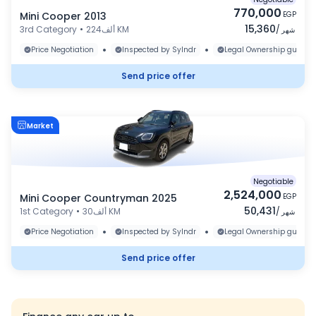
770,000
Mini Cooper 2013
EGP
15,360
3rd Category
•
224ألف KM
/
شهر
•
•
Price Negotiation
Inspected by Sylndr
Legal Ownership guaran
Send price offer
Market
Negotiable
2,524,000
Mini Cooper Countryman 2025
EGP
50,431
1st Category
•
30ألف KM
/
شهر
•
•
Price Negotiation
Inspected by Sylndr
Legal Ownership guaran
Send price offer