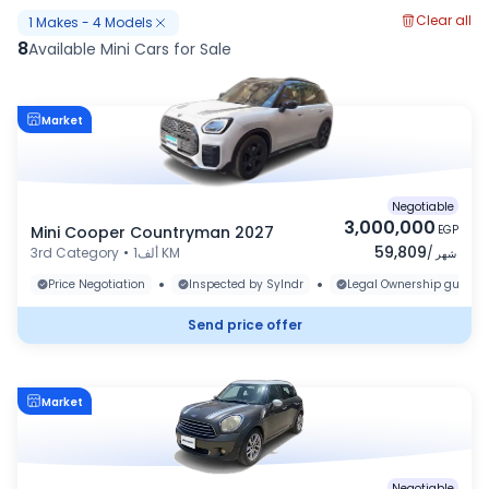
Clear all
1
Makes
-
4
Models
8
Available Mini Cars for Sale
Market
Negotiable
3,000,000
Mini Cooper Countryman 2027
EGP
59,809
3rd Category
•
1ألف KM
/
شهر
•
•
Price Negotiation
Inspected by Sylndr
Legal Ownership guaran
Send price offer
Market
Negotiable