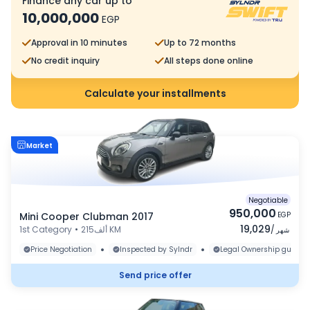
Finance any car up to
10,000,000
EGP
Approval in 10 minutes
Up to 72 months
No credit inquiry
All steps done online
Calculate your installments
Market
Negotiable
950,000
Mini Cooper Clubman 2017
EGP
19,029
1st Category
•
215ألف KM
/
شهر
•
•
Price Negotiation
Inspected by Sylndr
Legal Ownership guaran
Send price offer