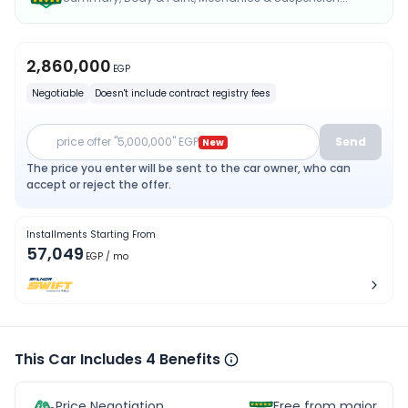
2,860,000
EGP
Negotiable
Doesn't include contract registry fees
price offer "5,000,000" EGP
Send
New
The price you enter will be sent to the car owner, who can
accept or reject the offer.
Installments Starting From
57,049
EGP
/ mo
This Car Includes 4 Benefits
Price Negotiation
Free from major acc