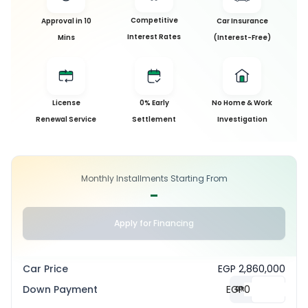
Competitive
Approval in 10
Car Insurance
Interest Rates
Mins
(Interest-Free)
License
0% Early
No Home & Work
Renewal Service
Settlement
Investigation
Monthly Installments Starting From
-
Apply for Financing
Car Price
EGP 2,860,000
Down Payment
EGP
0
%