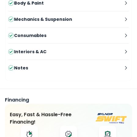
Body & Paint
Mechanics & Suspension
Consumables
Interiors & AC
Notes
Financing
Easy, Fast & Hassle-Free
Financing!