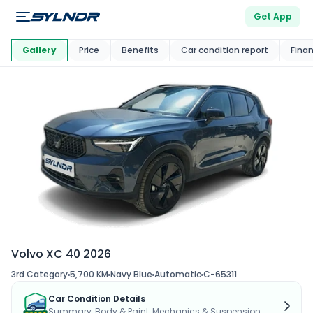
Get App
This Car Is
Market
Gallery
Price
Benefits
Car condition report
Fina
Volvo XC 40 2026
3rd Category
5,700 KM
Navy Blue
Automatic
C-65311
Car Condition Details
Summary, Body & Paint, Mechanics & Suspension...