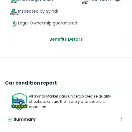
Inspected by Sylndr
Legal Ownership guaranteed
Benefits Details
Car condition report
All Sylndr Market cars undergo precise quality
checks to ensure their safety and excellent
condition.
Summary