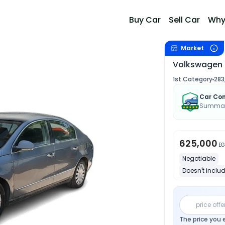
Buy Car
Sell Car
Why
Market
Volkswagen 
1st Category
283
Car Con
Summary
625,000
EG
Negotiable
Doesn't includ
price offe
The price you 