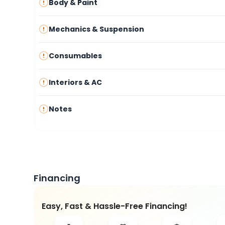
Body & Paint
Mechanics & Suspension
Consumables
Interiors & AC
Notes
Financing
Easy, Fast & Hassle-Free Financing!