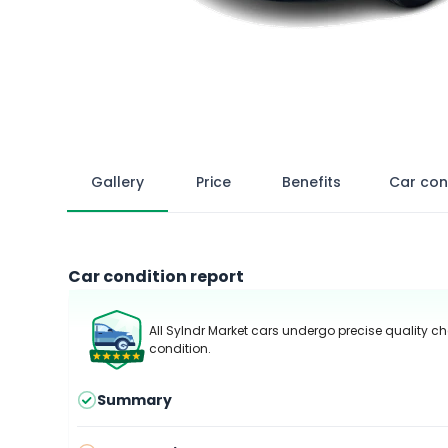
Gallery
Price
Benefits
Car con
Car condition report
All Sylndr Market cars undergo precise quality ch
condition.
Summary