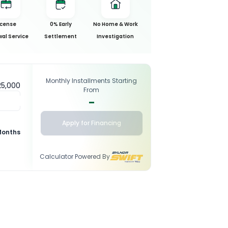
icense
0% Early
No Home & Work
al Service
Settlement
Investigation
Monthly Installments Starting
25,000
From
-
Apply for Financing
Months
Calculator Powered By