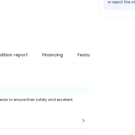
or reject the of
dition report
Financing
Features
ecks to ensure their safety and excellent