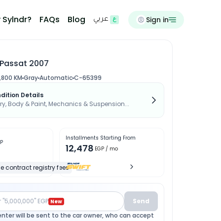
 Sylndr?
FAQs
Blog
Sign in
عربي
Passat 2007
,800 KM
Gray
Automatic
C-65399
dition Details
, Body & Paint, Mechanics & Suspension...
Installments Starting From
P
12,478
EGP
/ mo
e contract registry fees
r "5,000,000" EGP
Send
New
enter will be sent to the car owner, who can accept