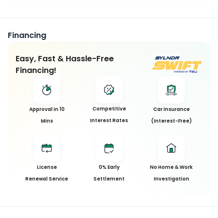
Financing
Easy, Fast & Hassle-Free
Financing!
Competitive
Approval in 10
Car Insurance
Interest Rates
Mins
(Interest-Free)
License
0% Early
No Home & Work
Renewal Service
Settlement
Investigation