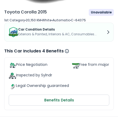
Toyota Corolla 2015
Unavailable
1st Category
20,150 KM
White
Automatic
C-64375
Car Condition Details
Exteriors & Painted, Interiors & AC, Consumables...
This Car Includes 4 Benefits
Price Negotiation
Free from major acc
Inspected by Sylndr
Legal Ownership guaranteed
Benefits Details