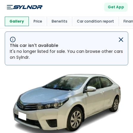
Get App
This Car Is
Market
Gallery
Price
Benefits
Car condition report
Fina
This car isn't available
It's no longer listed for sale. You can browse other cars
on Sylndr.