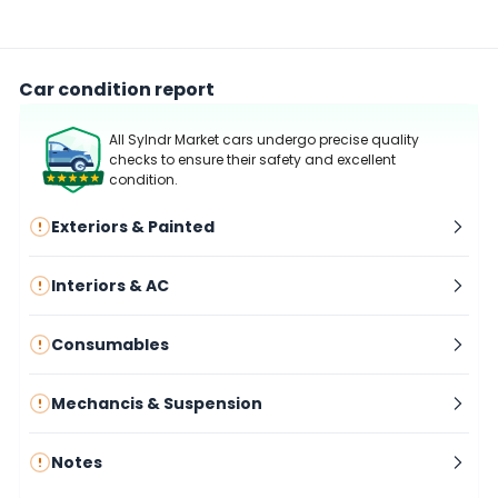
Car condition report
All Sylndr Market cars undergo precise quality
checks to ensure their safety and excellent
condition.
Exteriors & Painted
Interiors & AC
Consumables
Mechancis & Suspension
Notes