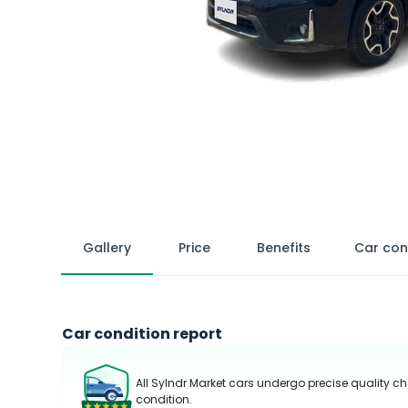
Gallery
Price
Benefits
Car con
Car condition report
All Sylndr Market cars undergo precise quality ch
condition.