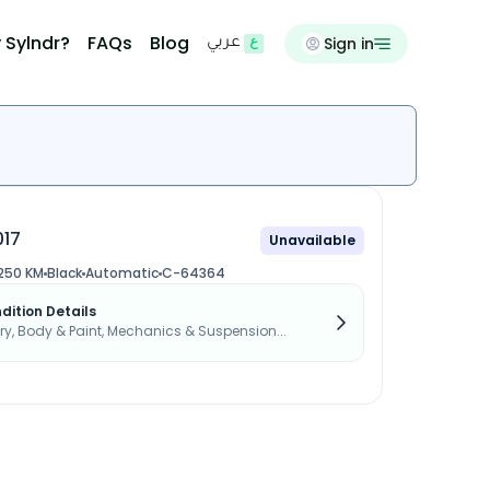
 Sylndr?
FAQs
Blog
Sign in
عربي
017
Unavailable
,250 KM
Black
Automatic
C-64364
dition Details
, Body & Paint, Mechanics & Suspension...