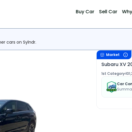
Buy Car
Sell Car
Why
her cars on Sylndr.
Market
Subaru XV 2
1st Category
101
Car Con
Summary