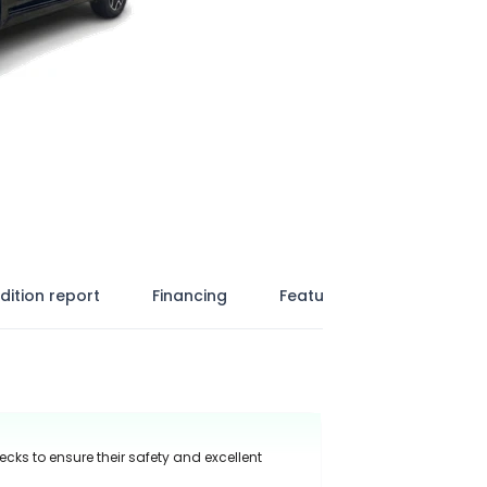
dition report
Financing
Features
ecks to ensure their safety and excellent