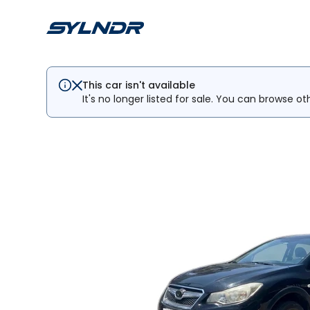
This car isn't available
It's no longer listed for sale. You can browse ot