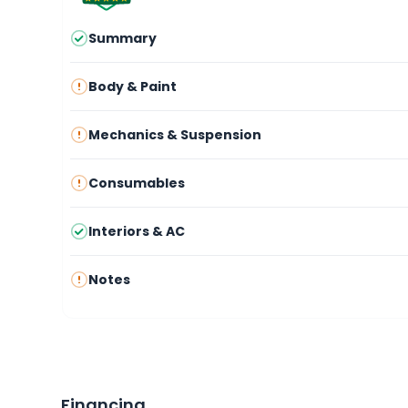
Summary
Body & Paint
Mechanics & Suspension
Consumables
Interiors & AC
Notes
Financing