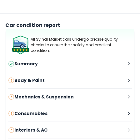
Car condition report
All Sylndr Market cars undergo precise quality
checks to ensure their safety and excellent
condition.
Summary
Body & Paint
Mechanics & Suspension
Consumables
Interiors & AC