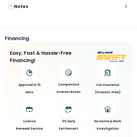
Notes
Financing
Easy, Fast & Hassle-Free
Financing!
Competitive
Approval in 10
Car Insurance
Interest Rates
Mins
(Interest-Free)
License
0% Early
No Home & Work
Renewal Service
Settlement
Investigation