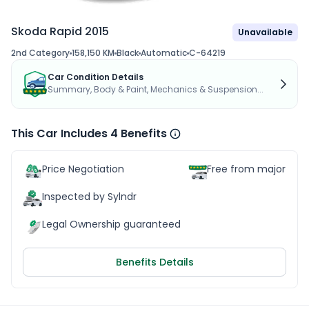
Skoda Rapid 2015
Unavailable
2nd Category
158,150 KM
Black
Automatic
C-64219
Car Condition Details
Summary, Body & Paint, Mechanics & Suspension...
This Car Includes 4 Benefits
Price Negotiation
Free from major acc
Inspected by Sylndr
Legal Ownership guaranteed
Benefits Details