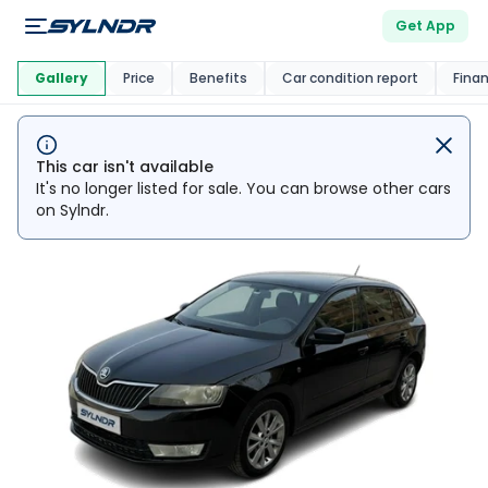
Get App
This Car Is
Market
Gallery
Price
Benefits
Car condition report
Fina
This car isn't available
It's no longer listed for sale. You can browse other cars
on Sylndr.