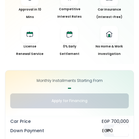
Competitive
Approval in 10
Car Insurance
Interest Rates
Mins
(Interest-Free)
License
0% Early
No Home & Work
Renewal Service
Settlement
Investigation
Monthly Installments Starting From
-
Apply for Financing
Car Price
EGP 700,000
Down Payment
EGP
0
%