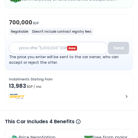
700,000
EGP
Negotiable
Doesn't include contract registry fees
price offer "5,000,000" EGP
Send
New
The price you enter will be sent to the car owner, who can
accept or reject the offer.
Installments Starting From
13,983
EGP
/ mo
This Car Includes 4 Benefits
Price Negotiation
Free from major acc