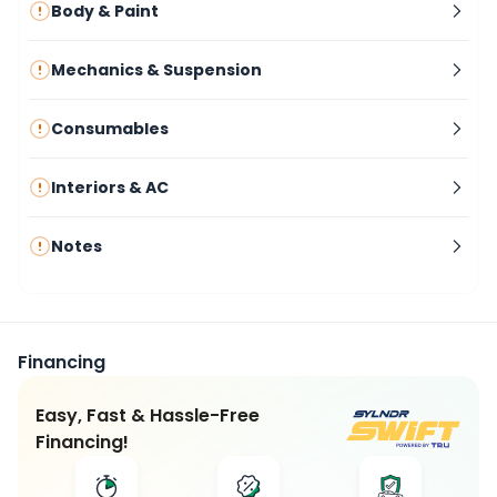
Body & Paint
Mechanics & Suspension
Consumables
Interiors & AC
Notes
Financing
Easy, Fast & Hassle-Free
Financing!