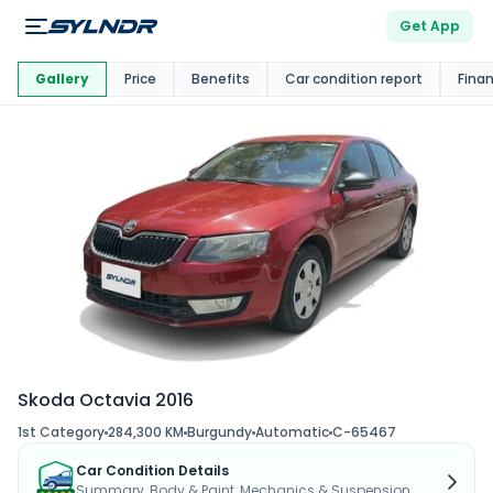
Get App
This Car Is
Market
Gallery
Price
Benefits
Car condition report
Fina
Skoda Octavia 2016
1st Category
284,300 KM
Burgundy
Automatic
C-65467
Car Condition Details
Summary, Body & Paint, Mechanics & Suspension...