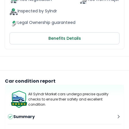
Inspected by Sylndr
Legal Ownership guaranteed
Benefits Details
Car condition report
All Sylndr Market cars undergo precise quality
checks to ensure their safety and excellent
condition.
Summary