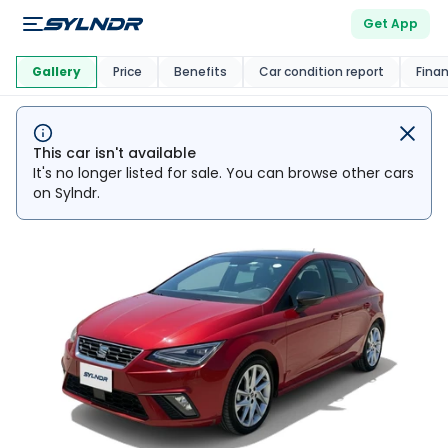
Get App
This Car Is
Market
Gallery
Price
Benefits
Car condition report
Fina
This car isn't available
It's no longer listed for sale. You can browse other cars
on Sylndr.