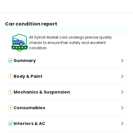
Car condition report
All Sylndr Market cars undergo precise quality
checks to ensure their safety and excellent
condition.
Summary
Body & Paint
Mechanics & Suspension
Consumables
Interiors & AC