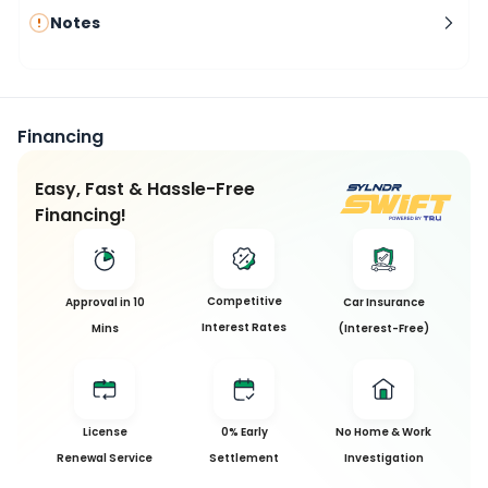
Notes
Financing
Easy, Fast & Hassle-Free
Financing!
Competitive
Approval in 10
Car Insurance
Interest Rates
Mins
(Interest-Free)
License
0% Early
No Home & Work
Renewal Service
Settlement
Investigation