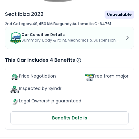
Seat Ibiza 2022
Unavailable
2nd Category
49,450 KM
Burgundy
Automatic
C-64761
Car Condition Details
Summary, Body & Paint, Mechanics & Suspension...
This Car Includes 4 Benefits
Price Negotiation
Free from major acc
Inspected by Sylndr
Legal Ownership guaranteed
Benefits Details