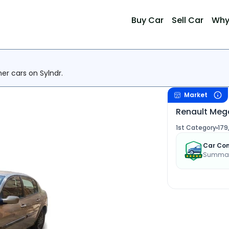
Buy Car
Sell Car
Why
her cars on Sylndr.
Market
Renault Meg
1st Category
179
Car Con
Summary