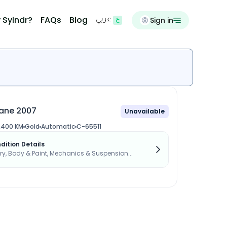
 Sylndr?
FAQs
Blog
Sign in
عربي
ane 2007
Unavailable
,400 KM
Gold
Automatic
C-65511
dition Details
, Body & Paint, Mechanics & Suspension...