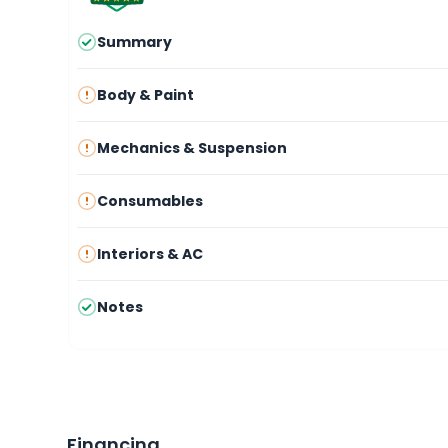
Summary
Body & Paint
Mechanics & Suspension
Consumables
Interiors & AC
Notes
Financing