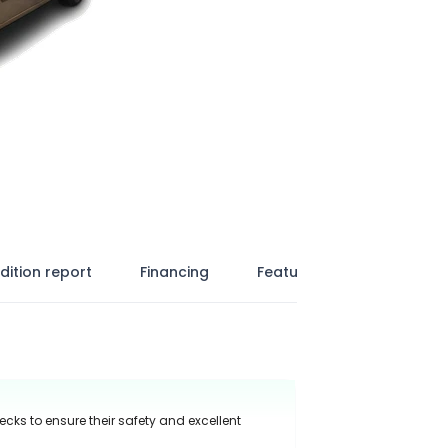
dition report
Financing
Features
ecks to ensure their safety and excellent