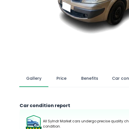
Gallery
Price
Benefits
Car con
Car condition report
All Sylndr Market cars undergo precise quality ch
condition.