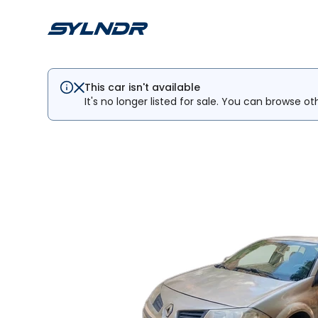
This car isn't available
It's no longer listed for sale. You can browse ot