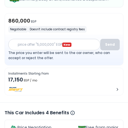
860,000
EGP
Negotiable
Doesn't include contract registry fees
price offer "5,000,000" EGP
Send
New
The price you enter will be sent to the car owner, who can
accept or reject the offer.
Installments Starting From
17,150
EGP
/ mo
This Car Includes 4 Benefits
Price Negotiation
Free from major acc