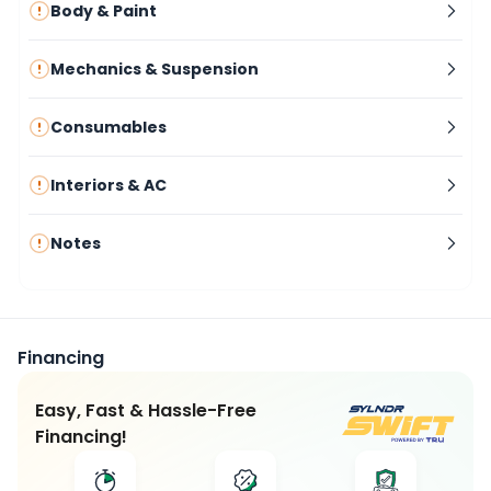
Body & Paint
Mechanics & Suspension
Consumables
Interiors & AC
Notes
Financing
Easy, Fast & Hassle-Free
Financing!