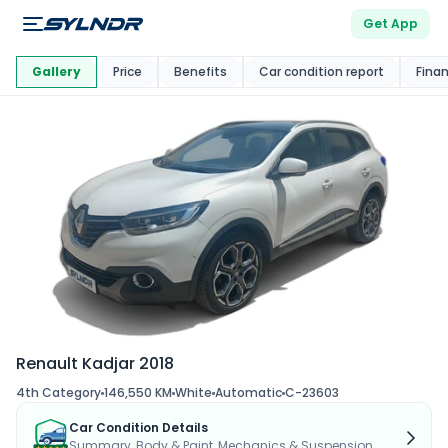
Get App
This Car Is
Market
Gallery
Price
Benefits
Car condition report
Fina
Renault Kadjar 2018
4th Category
146,550 KM
White
Automatic
C-23603
Car Condition Details
Summary, Body & Paint, Mechanics & Suspension...