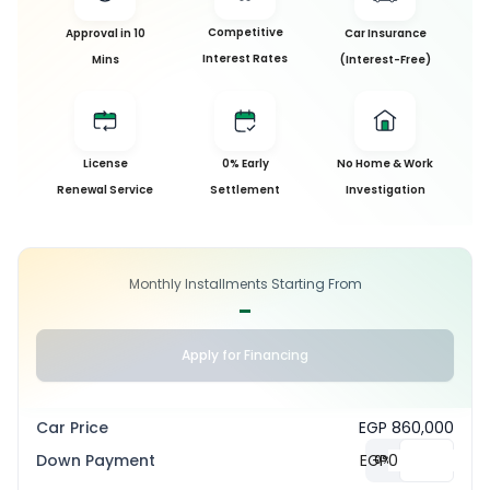
Competitive
Approval in 10
Car Insurance
Interest Rates
Mins
(Interest-Free)
License
0% Early
No Home & Work
Renewal Service
Settlement
Investigation
Monthly Installments Starting From
-
Apply for Financing
Car Price
EGP 860,000
Down Payment
EGP
0
%