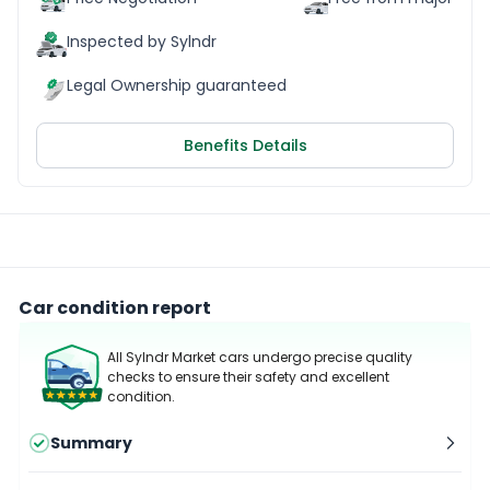
Inspected by Sylndr
Legal Ownership guaranteed
Benefits Details
Car condition report
All Sylndr Market cars undergo precise quality
checks to ensure their safety and excellent
condition.
Summary