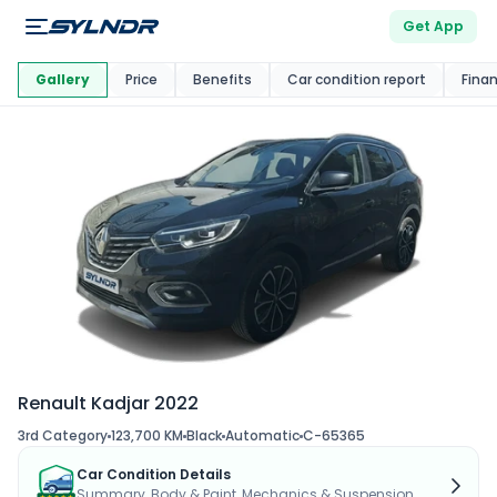
Get App
This Car Is
Market
Gallery
Price
Benefits
Car condition report
Fina
Renault Kadjar 2022
3rd Category
123,700 KM
Black
Automatic
C-65365
Car Condition Details
Summary, Body & Paint, Mechanics & Suspension...