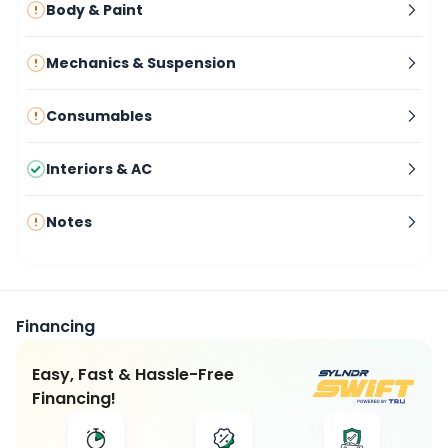
Body & Paint
Mechanics & Suspension
Consumables
Interiors & AC
Notes
Financing
Easy, Fast & Hassle-Free
Financing!