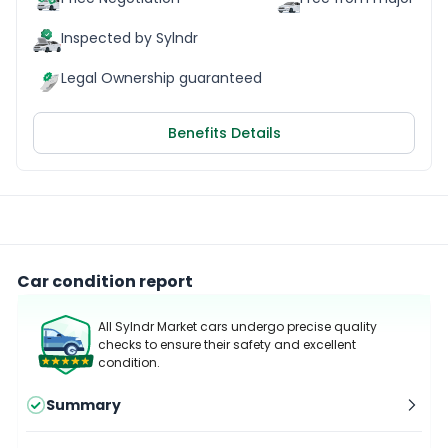
Inspected by Sylndr
Legal Ownership guaranteed
Benefits Details
Car condition report
All Sylndr Market cars undergo precise quality
checks to ensure their safety and excellent
condition.
Summary