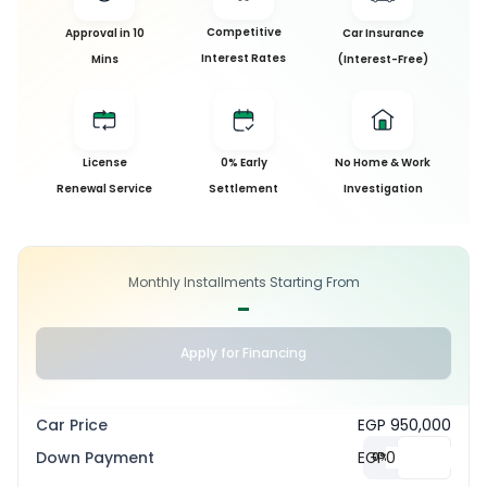
Competitive
Approval in 10
Car Insurance
Interest Rates
Mins
(Interest-Free)
License
0% Early
No Home & Work
Renewal Service
Settlement
Investigation
Monthly Installments Starting From
-
Apply for Financing
Car Price
EGP 950,000
Down Payment
EGP
0
%