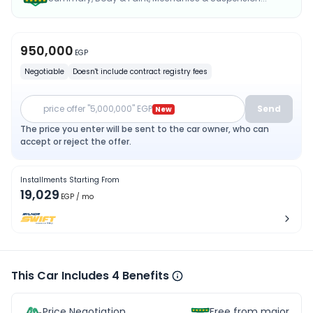
950,000
EGP
Negotiable
Doesn't include contract registry fees
price offer "5,000,000" EGP
Send
New
The price you enter will be sent to the car owner, who can
accept or reject the offer.
Installments Starting From
19,029
EGP
/ mo
This Car Includes 4 Benefits
Price Negotiation
Free from major acc