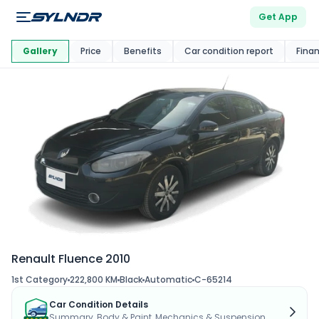
Get App
This Car Is
Market
Gallery
Price
Benefits
Car condition report
Fina
Renault Fluence 2010
1st Category
222,800 KM
Black
Automatic
C-65214
Car Condition Details
Summary, Body & Paint, Mechanics & Suspension...