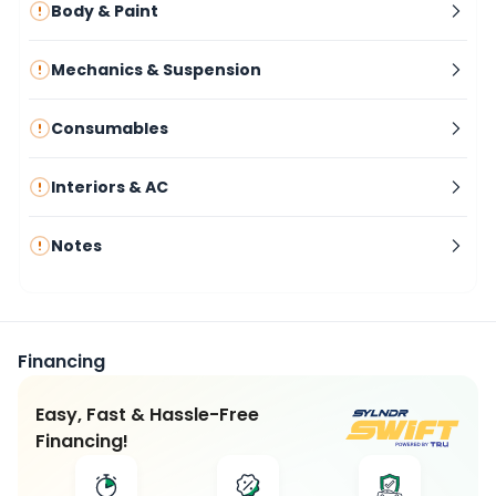
Body & Paint
Mechanics & Suspension
Consumables
Interiors & AC
Notes
Financing
Easy, Fast & Hassle-Free
Financing!