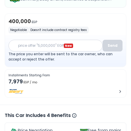
400,000
EGP
Negotiable
Doesn't include contract registry fees
price offer "5,000,000" EGP
Send
New
The price you enter will be sent to the car owner, who can
accept or reject the offer.
Installments Starting From
7,979
EGP
/ mo
This Car Includes 4 Benefits
Price Negotiation
Free from major acc