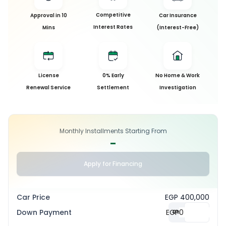
Competitive
Approval in 10
Car Insurance
Interest Rates
Mins
(Interest-Free)
License
0% Early
No Home & Work
Renewal Service
Settlement
Investigation
Monthly Installments Starting From
-
Apply for Financing
Car Price
EGP 400,000
Down Payment
EGP
0
%