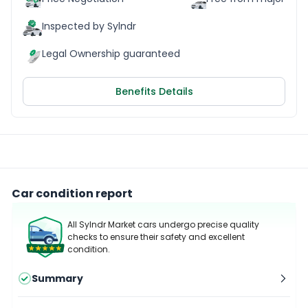
Inspected by Sylndr
Legal Ownership guaranteed
Benefits Details
Car condition report
All Sylndr Market cars undergo precise quality
checks to ensure their safety and excellent
condition.
Summary