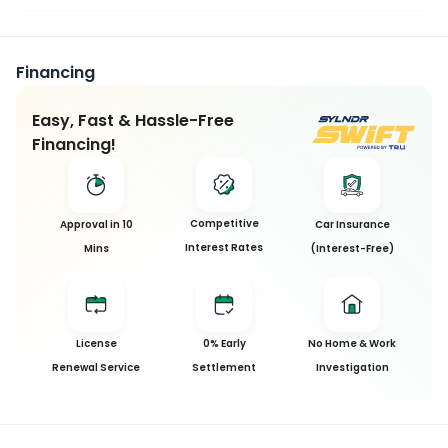
Financing
Easy, Fast & Hassle-Free
Financing!
Competitive
Approval in 10
Car Insurance
Interest Rates
Mins
(Interest-Free)
License
0% Early
No Home & Work
Renewal Service
Settlement
Investigation