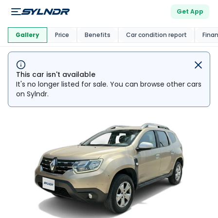
Get App
This Car Is
Market
Gallery
Price
Benefits
Car condition report
Fina
This car isn't available
It's no longer listed for sale. You can browse other cars
on Sylndr.