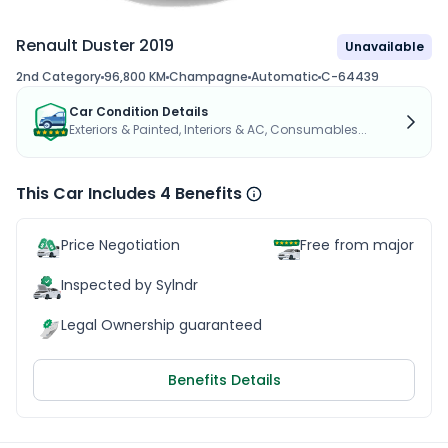
Renault Duster 2019
Unavailable
2nd Category
96,800 KM
Champagne
Automatic
C-64439
Car Condition Details
Exteriors & Painted, Interiors & AC, Consumables...
This Car Includes 4 Benefits
Price Negotiation
Free from major acc
Inspected by Sylndr
Legal Ownership guaranteed
Benefits Details