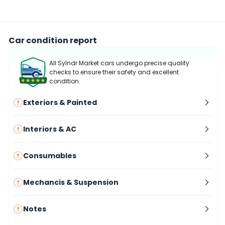
Car condition report
All Sylndr Market cars undergo precise quality
checks to ensure their safety and excellent
condition.
Exteriors & Painted
Interiors & AC
Consumables
Mechancis & Suspension
Notes