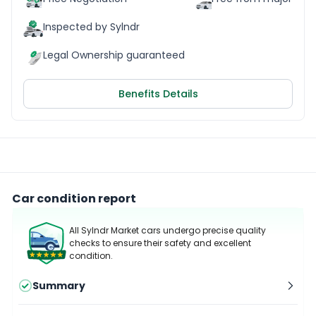
Inspected by Sylndr
Legal Ownership guaranteed
Benefits Details
Car condition report
All Sylndr Market cars undergo precise quality
checks to ensure their safety and excellent
condition.
Summary