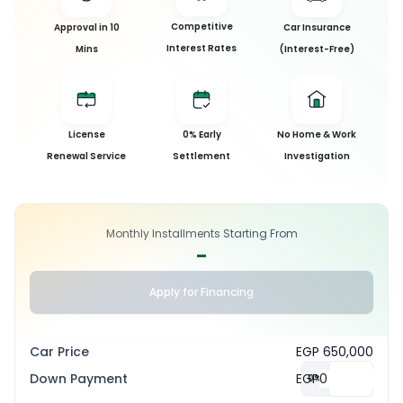
Competitive
Approval in 10
Car Insurance
Interest Rates
Mins
(Interest-Free)
License
0% Early
No Home & Work
Renewal Service
Settlement
Investigation
Monthly Installments Starting From
-
Apply for Financing
Car Price
EGP 650,000
Down Payment
EGP
0
%