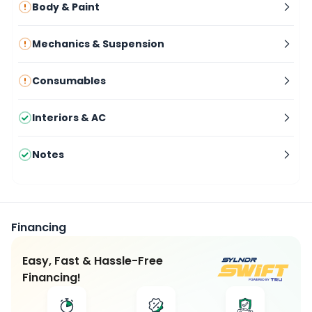
Body & Paint
Mechanics & Suspension
Consumables
Interiors & AC
Notes
Financing
Easy, Fast & Hassle-Free
Financing!