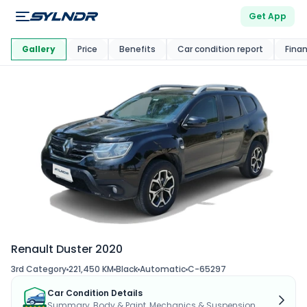
Get App
This Car Is
Market
Gallery
Price
Benefits
Car condition report
Fina
Renault Duster 2020
3rd Category
221,450 KM
Black
Automatic
C-65297
Car Condition Details
Summary, Body & Paint, Mechanics & Suspension...