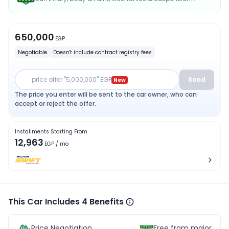
650,000
EGP
Negotiable
Doesn't include contract registry fees
price offer "5,000,000" EGP
Send
New
The price you enter will be sent to the car owner, who can
accept or reject the offer.
Installments Starting From
12,963
EGP
/ mo
This Car Includes 4 Benefits
Price Negotiation
Free from major acc