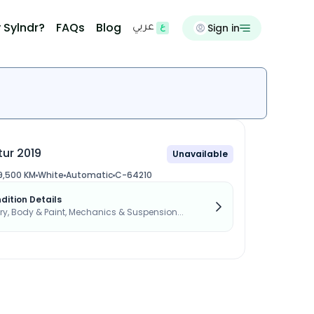
 Sylndr?
FAQs
Blog
Sign in
عربي
ur 2019
Unavailable
9,500 KM
White
Automatic
C-64210
dition Details
, Body & Paint, Mechanics & Suspension...