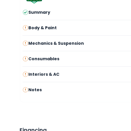
Summary
Body & Paint
Mechanics & Suspension
Consumables
Interiors & AC
Notes
Financing