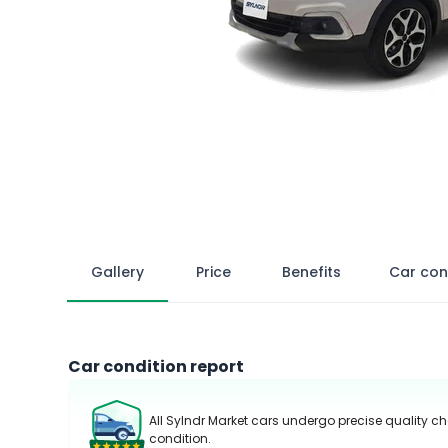
Gallery
Price
Benefits
Car con
Car condition report
All Sylndr Market cars undergo precise quality ch
condition.