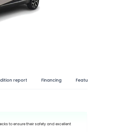
dition report
Financing
Features
ecks to ensure their safety and excellent