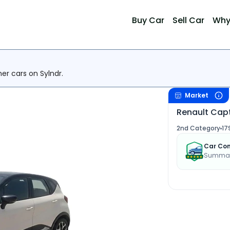
Buy Car
Sell Car
Why
her cars on Sylndr.
Market
Renault Capt
2nd Category
17
Car Con
Summary