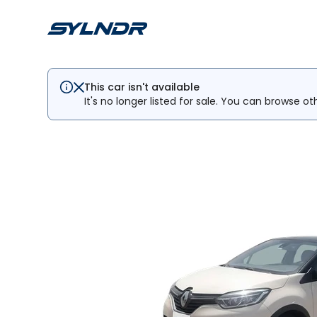
This car isn't available
It's no longer listed for sale. You can browse ot