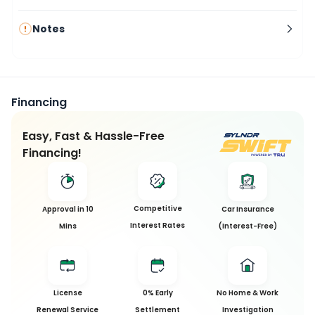
Notes
Financing
Easy, Fast & Hassle-Free
Financing!
This
Competitive
Approval in 10
Car Insurance
Car
Interest Rates
Mins
(Interest-Free)
has
been
Sold
License
0% Early
No Home & Work
Sorry, this
Renewal Service
Settlement
Investigation