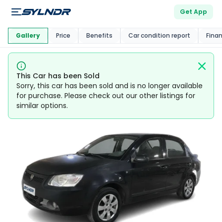
Get App
This Car Is
Market
Gallery
Price
Benefits
Car condition report
Fina
This Car has been Sold
Sorry, this car has been sold and is no longer available
for purchase. Please check out our other listings for
similar options.