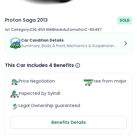
Proton Saga 2013
SOLD
1st Category
226,450 KM
Black
Automatic
C-65487
Car Condition Details
Summary, Body & Paint, Mechanics & Suspension...
This Car Includes 4 Benefits
Price Negotiation
Free from major acc
Inspected by Sylndr
Legal Ownership guaranteed
Benefits Details