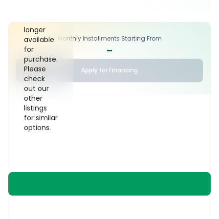
car has
been sold
and is no
longer
Monthly Installments Starting From
available
-
for
purchase.
Please
Apply for Financing
check
out our
other
listings
for similar
options.