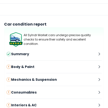
Car condition report
All Sylndr Market cars undergo precise quality
checks to ensure their safety and excellent
condition.
Summary
Body & Paint
Mechanics & Suspension
Consumables
Interiors & AC