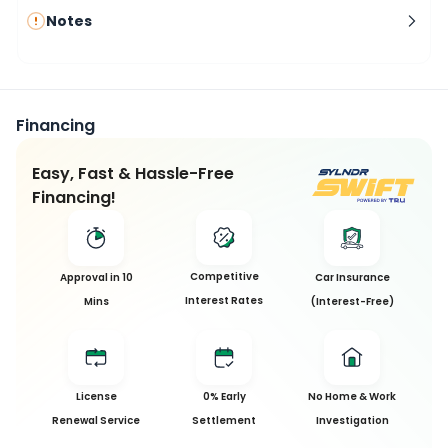
Notes
Financing
Easy, Fast & Hassle-Free
Financing!
Competitive
Approval in 10
Car Insurance
Interest Rates
Mins
(Interest-Free)
License
0% Early
No Home & Work
Renewal Service
Settlement
Investigation