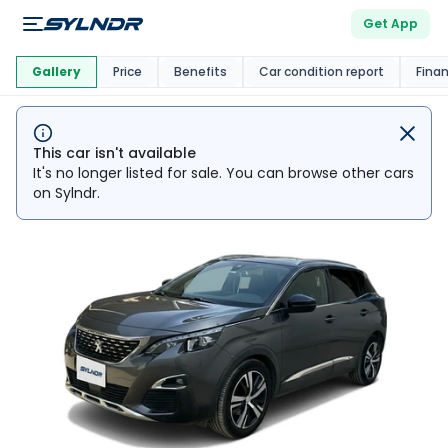
Get App
This Car Is
Market
Gallery
Price
Benefits
Car condition report
Fina
This car isn't available
It's no longer listed for sale. You can browse other cars
on Sylndr.