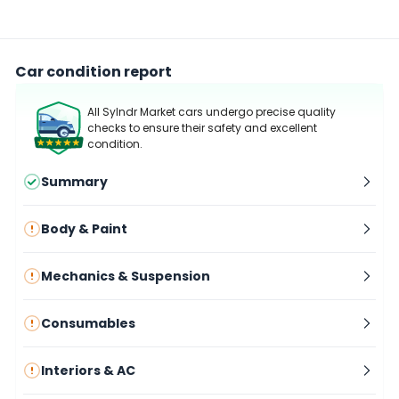
Car condition report
All Sylndr Market cars undergo precise quality
checks to ensure their safety and excellent
condition.
Summary
Body & Paint
Mechanics & Suspension
Consumables
Interiors & AC