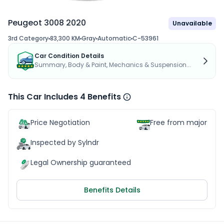
Peugeot 3008 2020
Unavailable
3rd Category
83,300 KM
Gray
Automatic
C-53961
Car Condition Details
Summary, Body & Paint, Mechanics & Suspension...
This Car Includes 4 Benefits
Price Negotiation
Free from major acc
Inspected by Sylndr
Legal Ownership guaranteed
Benefits Details