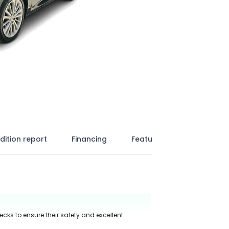
dition report
Financing
Features
ecks to ensure their safety and excellent