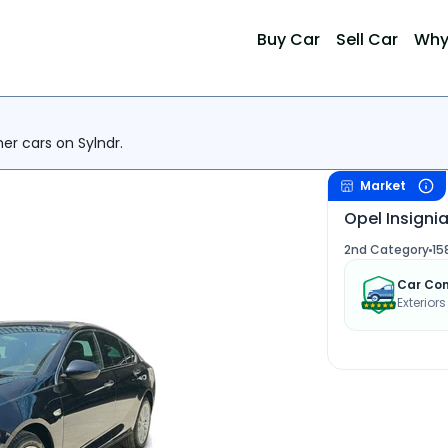
Buy Car
Sell Car
Why
her cars on Sylndr.
Market
Opel Insignia
2nd Category
15
Car Con
Exterior