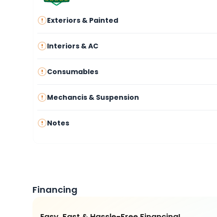
Exteriors & Painted
Interiors & AC
Consumables
Mechancis & Suspension
Notes
Financing
Easy, Fast & Hassle-Free Financing!