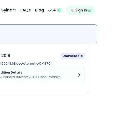
 Sylndr?
FAQs
Blog
Sign in
عربي
 2018
Unavailable
8,600 KM
Blue
Automatic
C-19704
dition Details
s & Painted, Interiors & AC, Consumables...