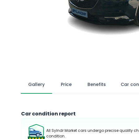
Gallery
Price
Benefits
Car con
Car condition report
All Sylndr Market cars undergo precise quality ch
condition.