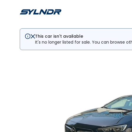
This car isn't available
It's no longer listed for sale. You can browse ot