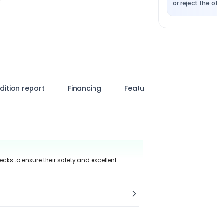
or reject the of
dition report
Financing
Features
ecks to ensure their safety and excellent