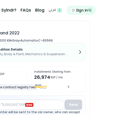
 Sylndr?
FAQs
Blog
Sign in
عربي
Land 2022
,000 KM
Gray
Automatic
C-65566
dition Details
, Body & Paint, Mechanics & Suspension...
Installments Starting From
EGP
26,974
EGP
/ mo
e contract registry fees
r "5,000,000" EGP
Send
New
enter will be sent to the car owner, who can accept