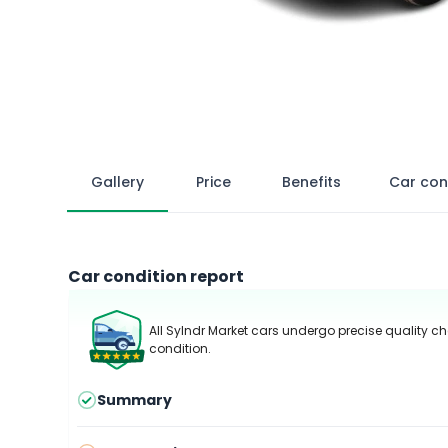
Gallery
Price
Benefits
Car con
Car condition report
All Sylndr Market cars undergo precise quality ch
condition.
Summary