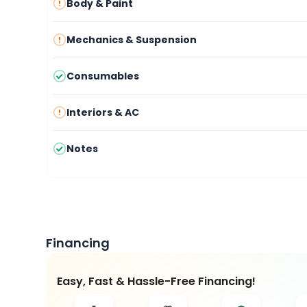
Body & Paint
Mechanics & Suspension
Consumables
Interiors & AC
Notes
Financing
Easy, Fast & Hassle-Free Financing!