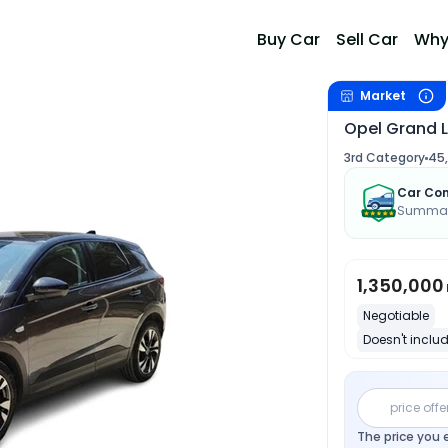
Buy Car
Sell Car
Why
Market
Opel Grand 
3rd Category
45
Car Con
Summary
1,350,000
Negotiable
Doesn't includ
price offe
The price you 