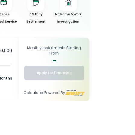
icense
0% Early
No Home & Work
al Service
Settlement
Investigation
Monthly Installments Starting
50,000
From
-
Apply for Financing
Months
Calculator Powered By