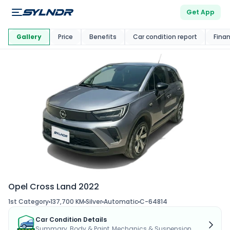
Get App
This Car Is
Market
Gallery
Price
Benefits
Car condition report
Fina
Opel Cross Land 2022
1st Category
137,700 KM
Silver
Automatic
C-64814
Car Condition Details
Summary, Body & Paint, Mechanics & Suspension...