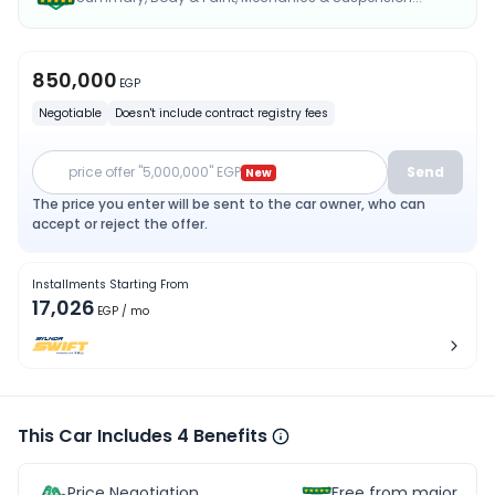
850,000
EGP
Negotiable
Doesn't include contract registry fees
price offer "5,000,000" EGP
Send
New
The price you enter will be sent to the car owner, who can
accept or reject the offer.
Installments Starting From
17,026
EGP
/ mo
This Car Includes 4 Benefits
Price Negotiation
Free from major acc