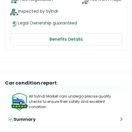
Inspected by Sylndr
Legal Ownership guaranteed
Benefits Details
Car condition report
All Sylndr Market cars undergo precise quality
checks to ensure their safety and excellent
condition.
Summary