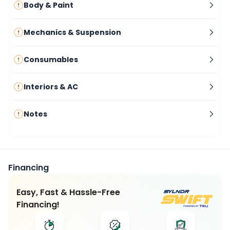
Body & Paint
Mechanics & Suspension
Consumables
Interiors & AC
Notes
Financing
Easy, Fast & Hassle-Free
Financing!