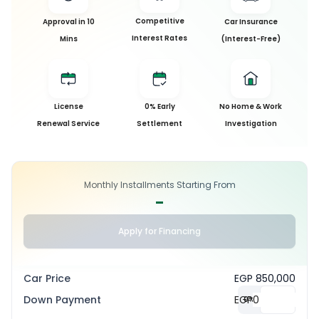
Competitive
Approval in 10
Car Insurance
Interest Rates
Mins
(Interest-Free)
License
0% Early
No Home & Work
Renewal Service
Settlement
Investigation
Monthly Installments Starting From
-
Apply for Financing
Car Price
EGP 850,000
Down Payment
EGP
0
%