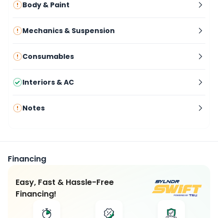
Body & Paint
Mechanics & Suspension
Consumables
Interiors & AC
Notes
Financing
Easy, Fast & Hassle-Free
Financing!