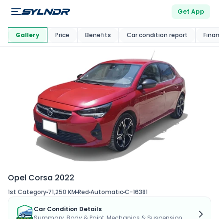
Get App
This Car Is
Market
Gallery
Price
Benefits
Car condition report
Fina
Opel Corsa 2022
1st Category
71,250 KM
Red
Automatic
C-16381
Car Condition Details
Summary, Body & Paint, Mechanics & Suspension...