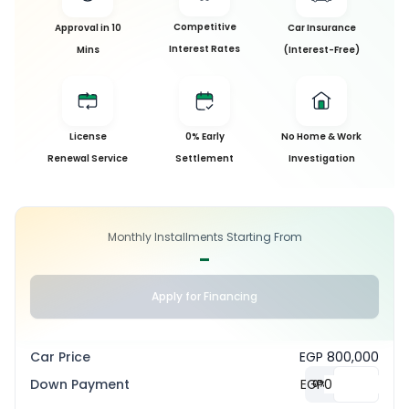
Competitive
Approval in 10
Car Insurance
Interest Rates
Mins
(Interest-Free)
License
0% Early
No Home & Work
Renewal Service
Settlement
Investigation
Monthly Installments Starting From
-
Apply for Financing
Car Price
EGP 800,000
Down Payment
EGP
0
%