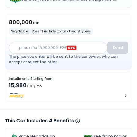
800,000
EGP
Negotiable
Doesn't include contract registry fees
price offer "5,000,000" EGP
Send
New
The price you enter will be sent to the car owner, who can
accept or reject the offer.
Installments Starting From
15,980
EGP
/ mo
This Car Includes 4 Benefits
Price Negotiation
Free from major acc