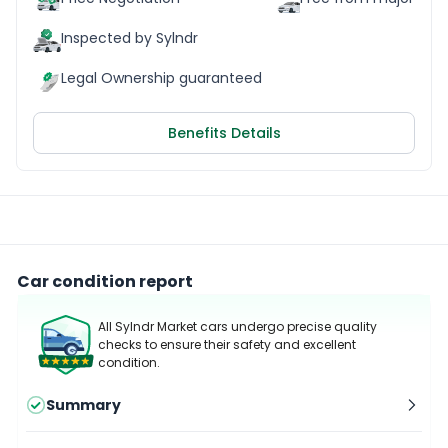
Inspected by Sylndr
Legal Ownership guaranteed
Benefits Details
Car condition report
All Sylndr Market cars undergo precise quality
checks to ensure their safety and excellent
condition.
Summary