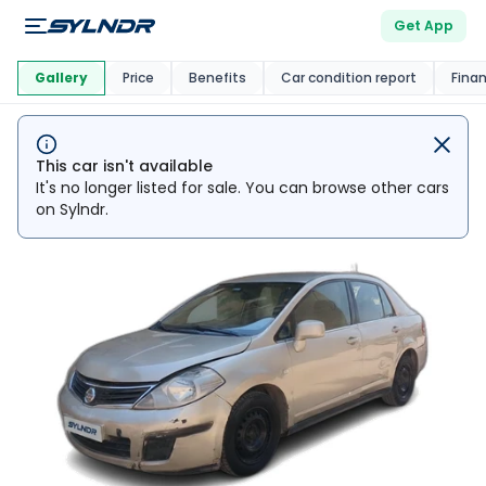
Get App
This Car Is
Market
Gallery
Price
Benefits
Car condition report
Fina
This car isn't available
It's no longer listed for sale. You can browse other cars
on Sylndr.