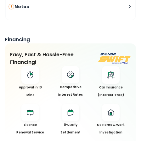
Notes
Financing
Easy, Fast & Hassle-Free
Financing!
Competitive
Approval in 10
Car Insurance
Interest Rates
Mins
(Interest-Free)
License
0% Early
No Home & Work
Renewal Service
Settlement
Investigation