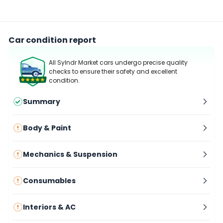
Car condition report
All Sylndr Market cars undergo precise quality
checks to ensure their safety and excellent
condition.
Summary
Body & Paint
Mechanics & Suspension
Consumables
Interiors & AC