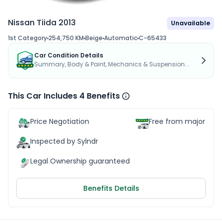
Nissan Tiida 2013
Unavailable
1st Category
254,750 KM
Beige
Automatic
C-65433
Car Condition Details
Summary, Body & Paint, Mechanics & Suspension...
This Car Includes 4 Benefits
Price Negotiation
Free from major acc
Inspected by Sylndr
Legal Ownership guaranteed
Benefits Details