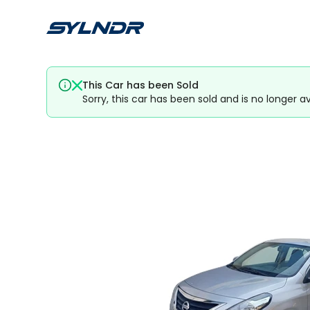
This Car has been Sold
Sorry, this car has been sold and is no longer av