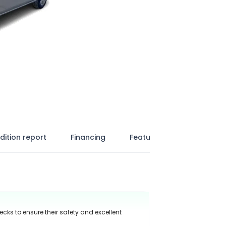
dition report
Financing
Features
ecks to ensure their safety and excellent