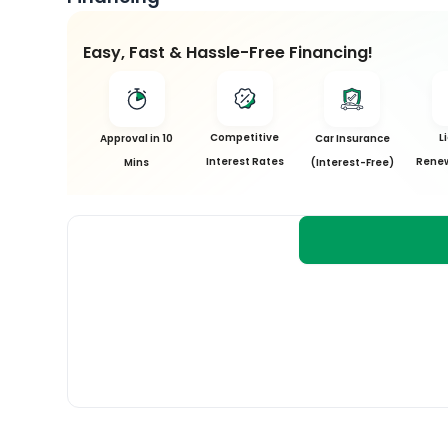
Easy, Fast & Hassle-Free Financing!
Competitive
L
Approval in 10
Car Insurance
Interest Rates
Renew
Mins
(Interest-Free)