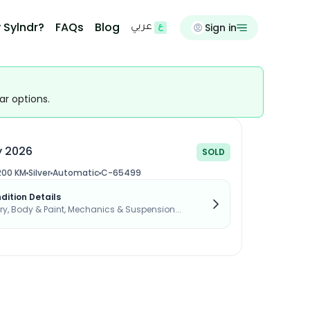
 Sylndr?
FAQs
Blog
Sign in
عربي
ar options.
y 2026
SOLD
200 KM
Silver
Automatic
C-65499
dition Details
, Body & Paint, Mechanics & Suspension...