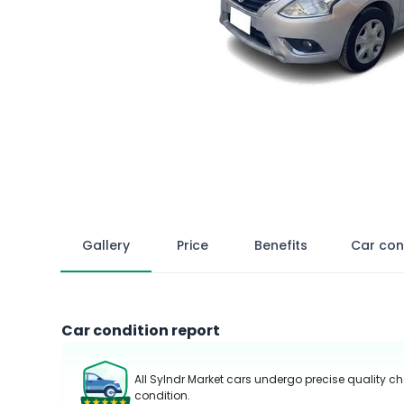
Gallery
Price
Benefits
Car con
Car condition report
All Sylndr Market cars undergo precise quality ch
condition.