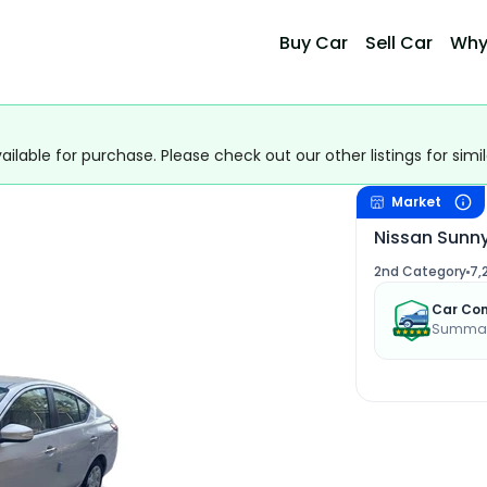
Buy Car
Sell Car
Why
ailable for purchase. Please check out our other listings for simil
Market
Nissan Sunn
2nd Category
7,
Car Con
Summary