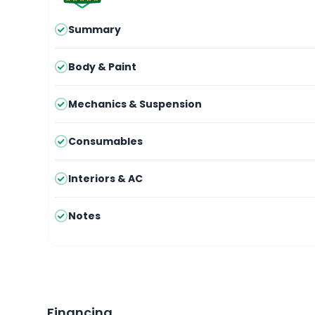
Summary
Body & Paint
Mechanics & Suspension
Consumables
Interiors & AC
Notes
Financing