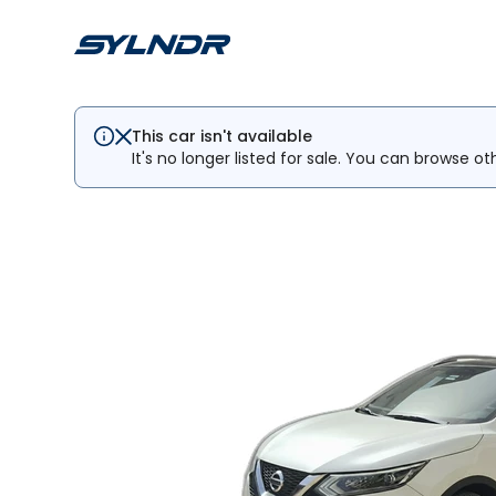
This car isn't available
It's no longer listed for sale. You can browse ot