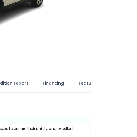
dition report
Financing
Features
ecks to ensure their safety and excellent