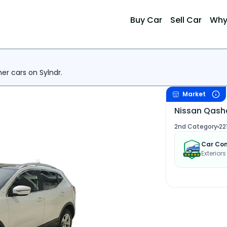
Buy Car
Sell Car
Why
her cars on Sylndr.
Market
Nissan Qash
2nd Category
22
Car Con
Exterior