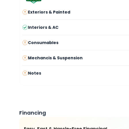
Exteriors & Painted
Interiors & AC
Consumables
Mechancis & Suspension
Notes
Financing
Easy, Fast & Hassle-Free Financing!