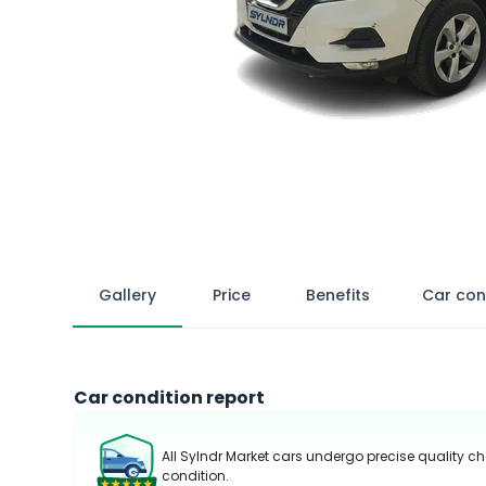
Gallery
Price
Benefits
Car con
Car condition report
All Sylndr Market cars undergo precise quality ch
condition.