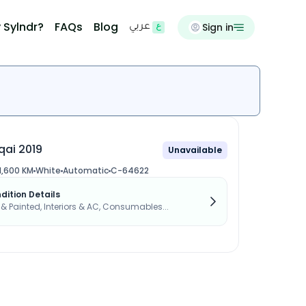
 Sylndr?
FAQs
Blog
Sign in
عربي
qai 2019
Unavailable
1,600 KM
White
Automatic
C-64622
dition Details
s & Painted, Interiors & AC, Consumables...