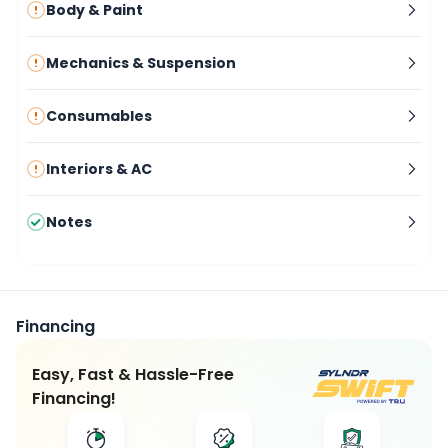
Body & Paint
Mechanics & Suspension
Consumables
Interiors & AC
Notes
Financing
Easy, Fast & Hassle-Free
Financing!