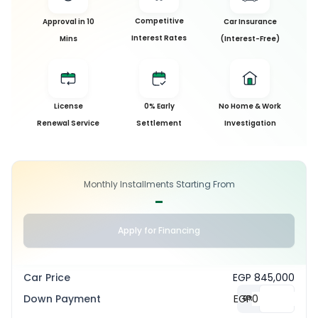
Competitive
Approval in 10
Car Insurance
Interest Rates
Mins
(Interest-Free)
License
0% Early
No Home & Work
Renewal Service
Settlement
Investigation
Monthly Installments Starting From
-
Apply for Financing
Car Price
EGP 845,000
Down Payment
EGP
0
%