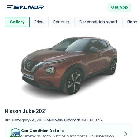
Get App
This Car Is
Market
Gallery
Price
Benefits
Car condition report
Fina
Nissan Juke 2021
3rd Category
55,700 KM
Brown
Automatic
C-65376
Car Condition Details
Summary, Body & Paint, Mechanics & Suspension...