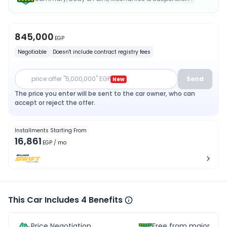
845,000
EGP
Negotiable
Doesn't include contract registry fees
price offer "5,000,000" EGP
Send
New
The price you enter will be sent to the car owner, who can
accept or reject the offer.
Installments Starting From
16,861
EGP
/ mo
This Car Includes 4 Benefits
Price Negotiation
Free from major acc