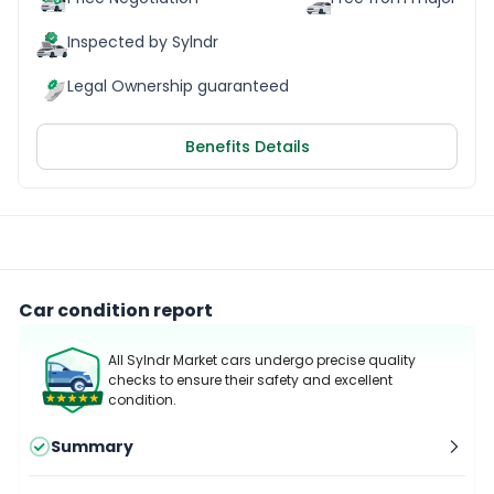
Inspected by Sylndr
Legal Ownership guaranteed
Benefits Details
Car condition report
All Sylndr Market cars undergo precise quality
checks to ensure their safety and excellent
condition.
Summary