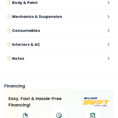
Body & Paint
Mechanics & Suspension
Consumables
Interiors & AC
Notes
Financing
Easy, Fast & Hassle-Free
Financing!