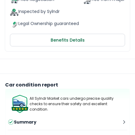
Inspected by Sylndr
Legal Ownership guaranteed
Benefits Details
Car condition report
All Sylndr Market cars undergo precise quality
checks to ensure their safety and excellent
condition.
Summary