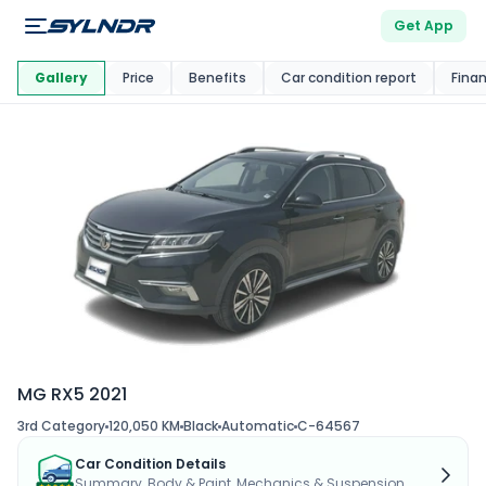
Get App
This Car Is
Market
Gallery
Price
Benefits
Car condition report
Fina
MG RX5 2021
3rd Category
120,050 KM
Black
Automatic
C-64567
Car Condition Details
Summary, Body & Paint, Mechanics & Suspension...