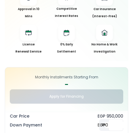
Competitive
Approval in 10
Car Insurance
Interest Rates
Mins
(Interest-Free)
License
0% Early
No Home & Work
Renewal Service
Settlement
Investigation
Monthly Installments Starting From
-
Apply for Financing
Car Price
EGP 950,000
Down Payment
EGP
0
%