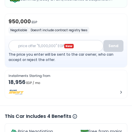
950,000
EGP
Negotiable
Doesn't include contract registry fees
price offer "5,000,000" EGP
Send
New
The price you enter will be sent to the car owner, who can
accept or reject the offer.
Installments Starting From
18,956
EGP
/ mo
This Car Includes 4 Benefits
Price Negotiation
Free from major acc