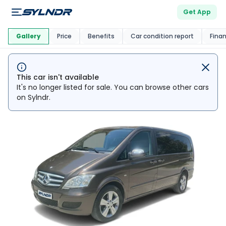
Get App
This Car Is
Market
Gallery
Price
Benefits
Car condition report
Fina
This car isn't available
It's no longer listed for sale. You can browse other cars
on Sylndr.