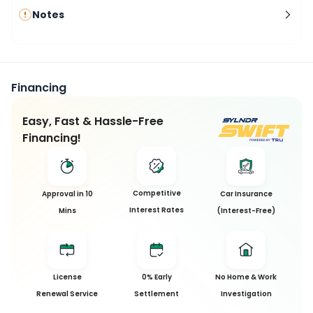
Notes
Financing
Easy, Fast & Hassle-Free
Financing!
Competitive
Approval in 10
Car Insurance
Interest Rates
Mins
(Interest-Free)
License
0% Early
No Home & Work
Renewal Service
Settlement
Investigation