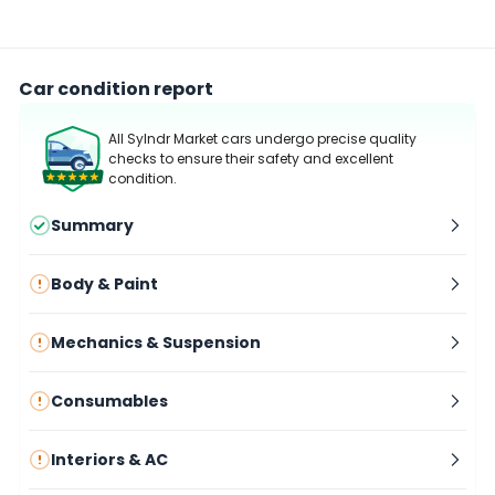
Car condition report
All Sylndr Market cars undergo precise quality
checks to ensure their safety and excellent
condition.
Summary
Body & Paint
Mechanics & Suspension
Consumables
Interiors & AC