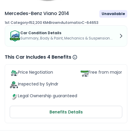
Mercedes-Benz Viano 2014
Unavailable
1st Category
152,200 KM
Brown
Automatic
C-64653
Car Condition Details
Summary, Body & Paint, Mechanics & Suspension...
This Car Includes 4 Benefits
Price Negotiation
Free from major acc
Inspected by Sylndr
Legal Ownership guaranteed
Benefits Details