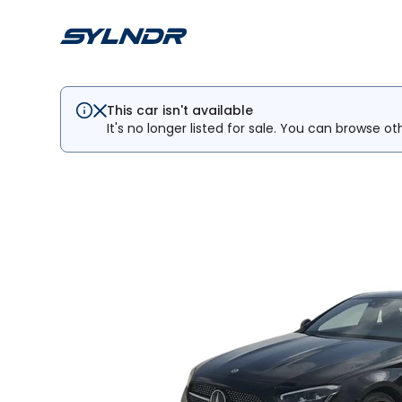
This car isn't available
It's no longer listed for sale. You can browse ot