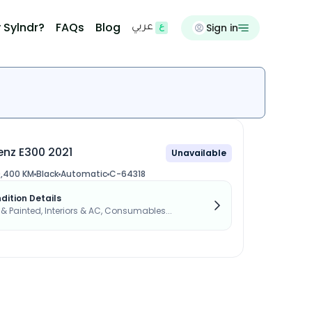
 Sylndr?
FAQs
Blog
Sign in
عربي
nz E300 2021
Unavailable
,400 KM
Black
Automatic
C-64318
dition Details
s & Painted, Interiors & AC, Consumables...