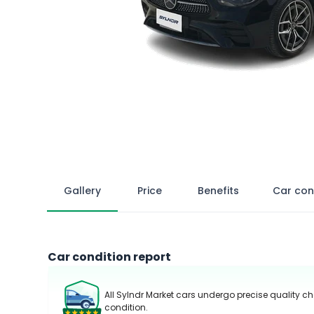
Gallery
Price
Benefits
Car con
Car condition report
All Sylndr Market cars undergo precise quality ch
condition.