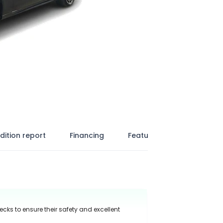
dition report
Financing
Features
ecks to ensure their safety and excellent