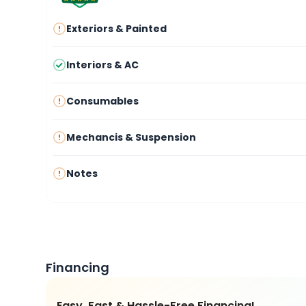
Exteriors & Painted
Interiors & AC
Consumables
Mechancis & Suspension
Notes
Financing
Easy, Fast & Hassle-Free Financing!