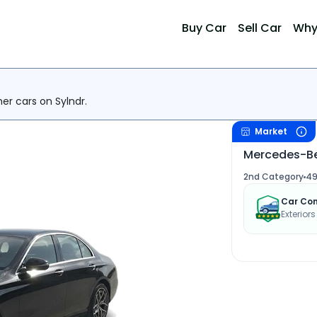
Buy Car
Sell Car
Why
her cars on Sylndr.
Market
Mercedes-Be
2nd Category
49
Car Con
Exterior