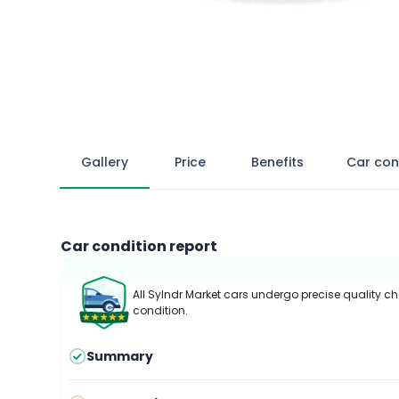
Gallery
Price
Benefits
Car con
Car condition report
All Sylndr Market cars undergo precise quality ch
condition.
Summary