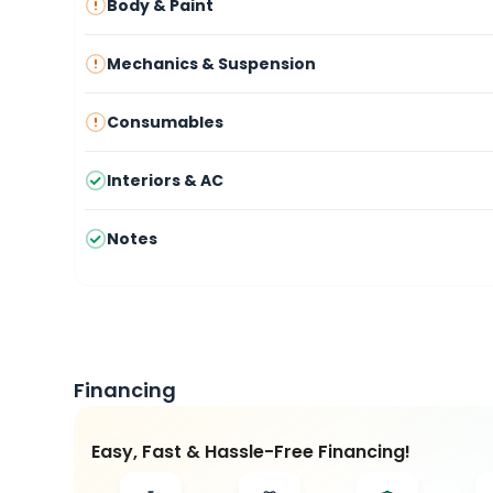
Body & Paint
Mechanics & Suspension
Consumables
Interiors & AC
Notes
Financing
Easy, Fast & Hassle-Free Financing!