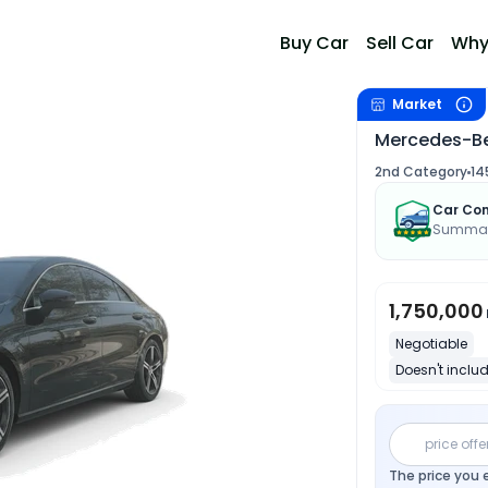
Buy Car
Sell Car
Why
Market
Mercedes-Be
2nd Category
14
Car Con
Summary
1,750,000
Negotiable
Doesn't includ
price offe
The price you 