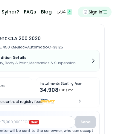
 Sylndr?
FAQs
Blog
Sign in
عربي
nz CLA 200 2020
5,450 KM
Black
Automatic
C-38125
dition Details
, Body & Paint, Mechanics & Suspension...
Installments Starting From
EGP
34,908
EGP
/ mo
e contract registry fees
r "5,000,000" EGP
Send
New
enter will be sent to the car owner, who can accept