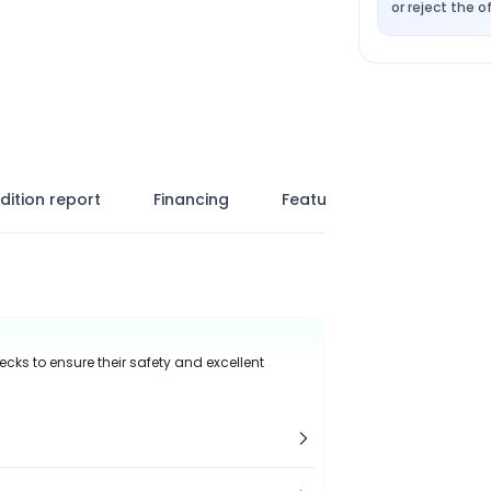
or reject the of
dition report
Financing
Features
ecks to ensure their safety and excellent