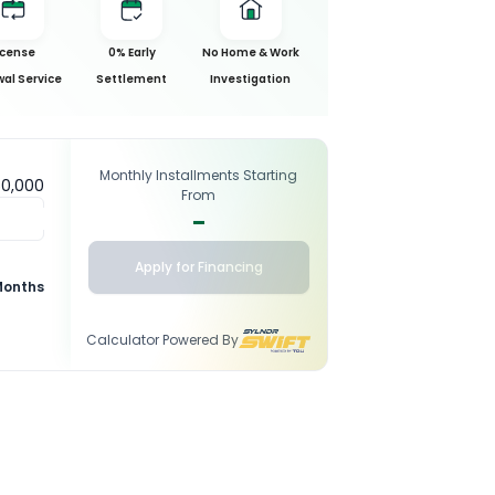
icense
0% Early
No Home & Work
al Service
Settlement
Investigation
Monthly Installments Starting
50,000
From
-
Apply for Financing
Months
Calculator Powered By