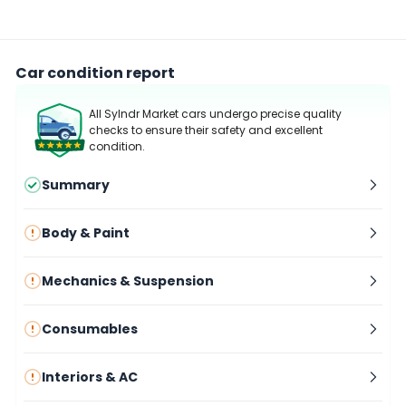
Car condition report
All Sylndr Market cars undergo precise quality
checks to ensure their safety and excellent
condition.
Summary
Body & Paint
Mechanics & Suspension
Consumables
Interiors & AC