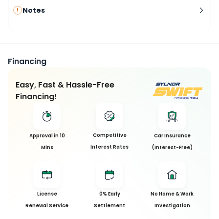
Notes
Financing
Easy, Fast & Hassle-Free
Financing!
Competitive
Approval in 10
Car Insurance
Interest Rates
Mins
(Interest-Free)
License
0% Early
No Home & Work
Renewal Service
Settlement
Investigation