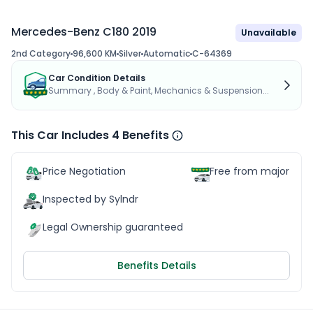
Mercedes-Benz C180 2019
Unavailable
2nd Category
96,600 KM
Silver
Automatic
C-64369
Car Condition Details
Summary , Body & Paint, Mechanics & Suspension...
This Car Includes 4 Benefits
Price Negotiation
Free from major acc
Inspected by Sylndr
Legal Ownership guaranteed
Benefits Details