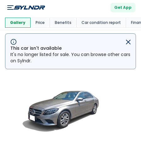
Get App
This Car Is
Market
Gallery
Price
Benefits
Car condition report
Fina
This car isn't available
It's no longer listed for sale. You can browse other cars
on Sylndr.