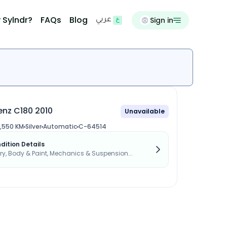
 Sylndr?
FAQs
Blog
Sign in
عربي
nz C180 2010
Unavailable
,550 KM
Silver
Automatic
C-64514
dition Details
, Body & Paint, Mechanics & Suspension...