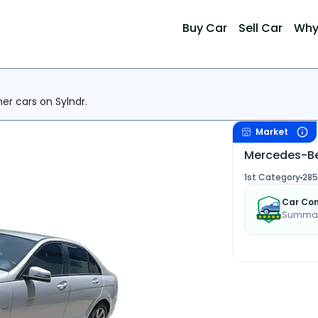
Buy Car
Sell Car
Why
her cars on Sylndr.
Market
Mercedes-Be
1st Category
285
Car Con
Summary