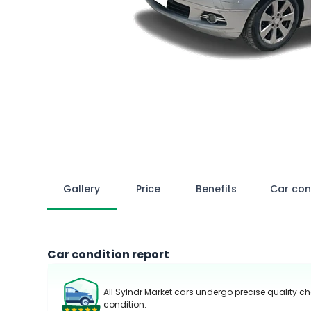
Gallery
Price
Benefits
Car con
Car condition report
All Sylndr Market cars undergo precise quality ch
condition.