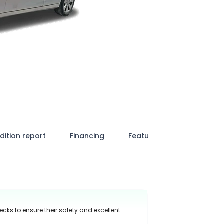
dition report
Financing
Features
ecks to ensure their safety and excellent