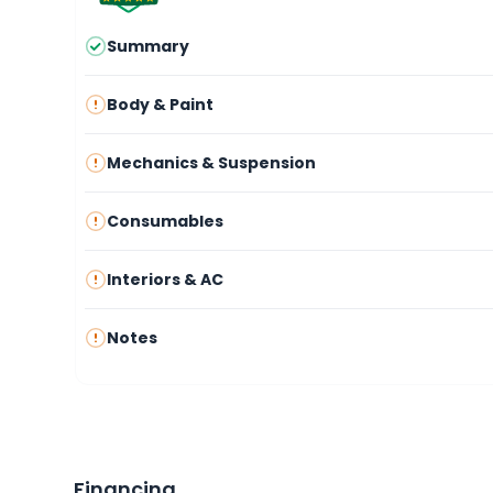
Summary
Body & Paint
Mechanics & Suspension
Consumables
Interiors & AC
Notes
Financing