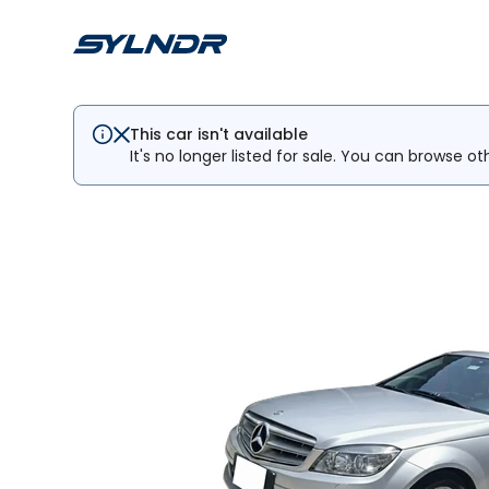
This car isn't available
It's no longer listed for sale. You can browse ot