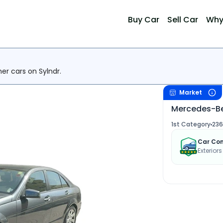
Buy Car
Sell Car
Why
her cars on Sylndr.
Market
Mercedes-Be
1st Category
236
Car Con
Exterior