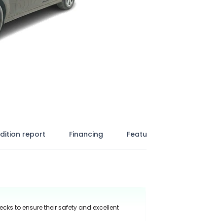
dition report
Financing
Features
ecks to ensure their safety and excellent