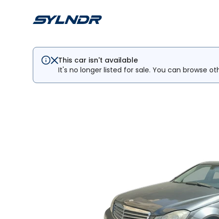
This car isn't available
It's no longer listed for sale. You can browse ot