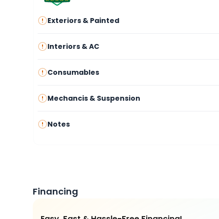
Exteriors & Painted
Interiors & AC
Consumables
Mechancis & Suspension
Notes
Financing
Easy, Fast & Hassle-Free Financing!