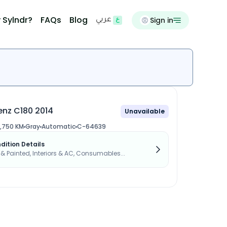
 Sylndr?
FAQs
Blog
Sign in
عربي
nz C180 2014
Unavailable
,750 KM
Gray
Automatic
C-64639
dition Details
s & Painted, Interiors & AC, Consumables...