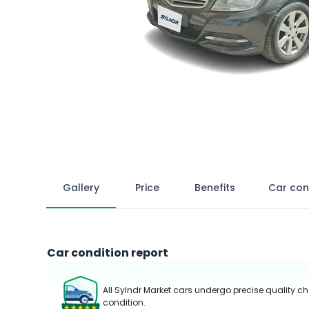
Gallery
Price
Benefits
Car con
Car condition report
All Sylndr Market cars undergo precise quality ch
condition.