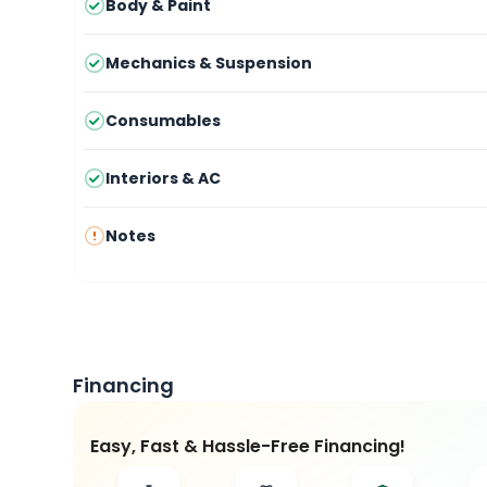
Body & Paint
Mechanics & Suspension
Consumables
Interiors & AC
Notes
Financing
Easy, Fast & Hassle-Free Financing!