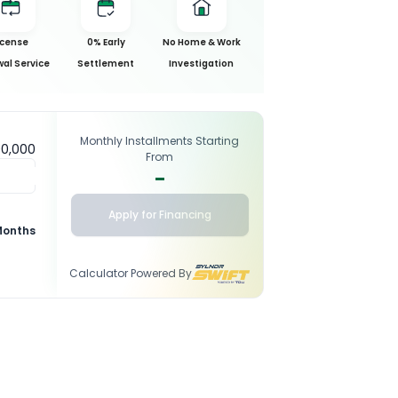
icense
0% Early
No Home & Work
al Service
Settlement
Investigation
Monthly Installments Starting
00,000
From
-
Apply for Financing
Months
Calculator Powered By