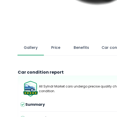
Gallery
Price
Benefits
Car con
Car condition report
All Sylndr Market cars undergo precise quality ch
condition.
Summary