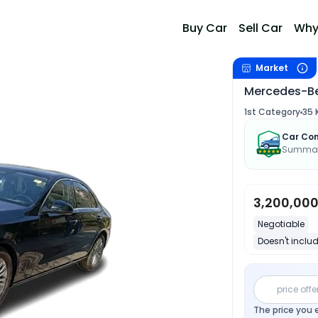
Buy Car
Sell Car
Why
Market
Mercedes-Be
1st Category
35 
Car Con
Summary
3,200,00
Negotiable
Doesn't includ
price offe
The price you 