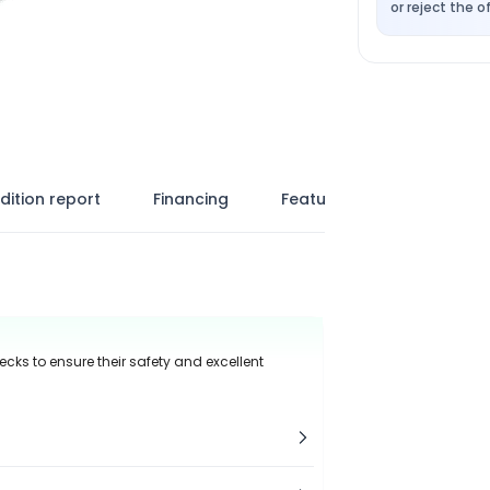
or reject the of
dition report
Financing
Features
ecks to ensure their safety and excellent