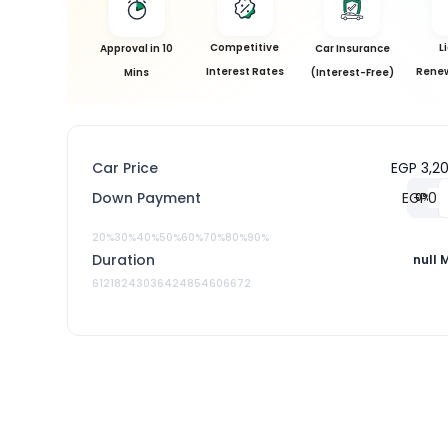
Competitive
L
Approval in 10
Car Insurance
Interest Rates
Renew
Mins
(Interest-Free)
Car Price
EGP 3,2
Down Payment
EGP
0
%
20%
30%
40%
50%
60%
70%
80%
90%
Duration
null 
6
12
18
24
30
36
42
48
54
60
66
72