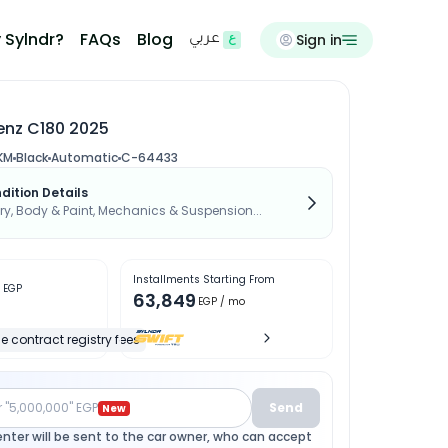
 Sylndr?
FAQs
Blog
Sign in
عربي
nz C180 2025
KM
Black
Automatic
C-64433
dition Details
, Body & Paint, Mechanics & Suspension...
Installments Starting From
0
EGP
63,849
EGP
/ mo
e contract registry fees
r "5,000,000" EGP
Send
New
enter will be sent to the car owner, who can accept