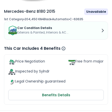
Mercedes-Benz B180 2015
Unavailable
1st Category
204,450 KM
Black
Automatic
C-63635
Car Condition Details
Exteriors & Painted, Interiors & AC...
This Car Includes 4 Benefits
Price Negotiation
Free from major acc
Inspected by Sylndr
Legal Ownership guaranteed
Benefits Details