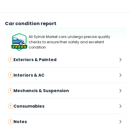
Car condition report
All Sylndr Market cars undergo precise quality
checks to ensure their safety and excellent
condition.
Exteriors & Painted
Interiors & AC
Mechancis & Suspension
Consumables
Notes