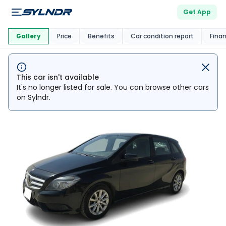
Get App
This Car Is
Market
Gallery
Price
Benefits
Car condition report
Fina
This car isn't available
It's no longer listed for sale. You can browse other cars
on Sylndr.