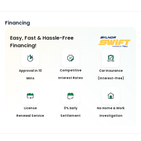
Financing
Easy, Fast & Hassle-Free
Financing!
Competitive
Approval in 10
Car Insurance
Interest Rates
Mins
(Interest-Free)
License
0% Early
No Home & Work
Renewal Service
Settlement
Investigation