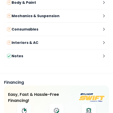
Body & Paint
Mechanics & Suspension
Consumables
Interiors & AC
Notes
Financing
Easy, Fast & Hassle-Free
Financing!