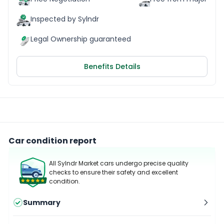
Inspected by Sylndr
Legal Ownership guaranteed
Benefits Details
Car condition report
All Sylndr Market cars undergo precise quality
checks to ensure their safety and excellent
condition.
Summary