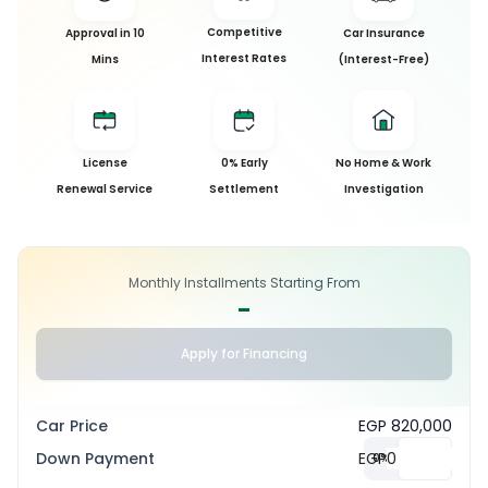
Competitive
Approval in 10
Car Insurance
Interest Rates
Mins
(Interest-Free)
License
0% Early
No Home & Work
Renewal Service
Settlement
Investigation
Monthly Installments Starting From
-
Apply for Financing
Car Price
EGP 820,000
Down Payment
EGP
0
%