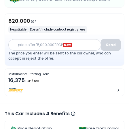
820,000
EGP
Negotiable
Doesn't include contract registry fees
price offer "5,000,000" EGP
Send
New
The price you enter will be sent to the car owner, who can
accept or reject the offer.
Installments Starting From
16,375
EGP
/ mo
This Car Includes 4 Benefits
Price Negotiation
Free from major acc