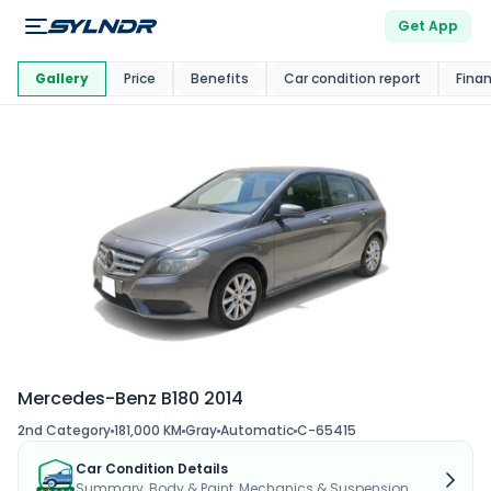
Get App
This Car Is
Market
Gallery
Price
Benefits
Car condition report
Fina
Mercedes-Benz B180 2014
2nd Category
181,000 KM
Gray
Automatic
C-65415
Car Condition Details
Summary, Body & Paint, Mechanics & Suspension...