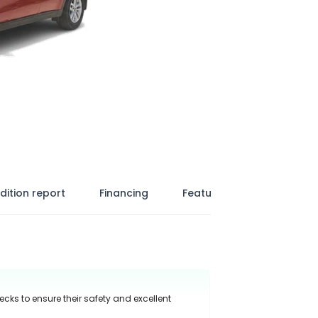
dition report
Financing
Features
ecks to ensure their safety and excellent