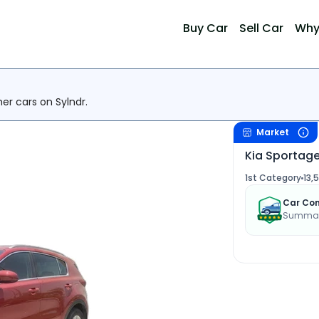
Buy Car
Sell Car
Why
her cars on Sylndr.
Market
Kia Sportag
1st Category
13,
Car Con
Summary