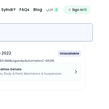
 Sylndr?
FAQs
Blog
Sign in
عربي
e 2022
Unavailable
550 KM
Burgundy
Automatic
C-65215
dition Details
, Body & Paint, Mechanics & Suspension...