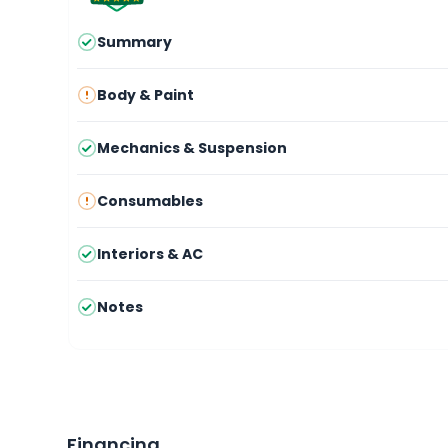
Summary
Body & Paint
Mechanics & Suspension
Consumables
Interiors & AC
Notes
Financing