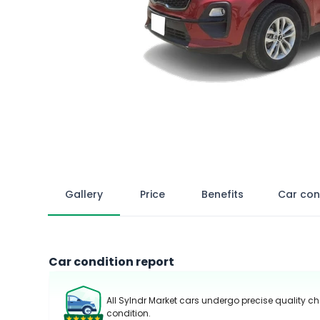
Gallery
Price
Benefits
Car con
Car condition report
All Sylndr Market cars undergo precise quality ch
condition.