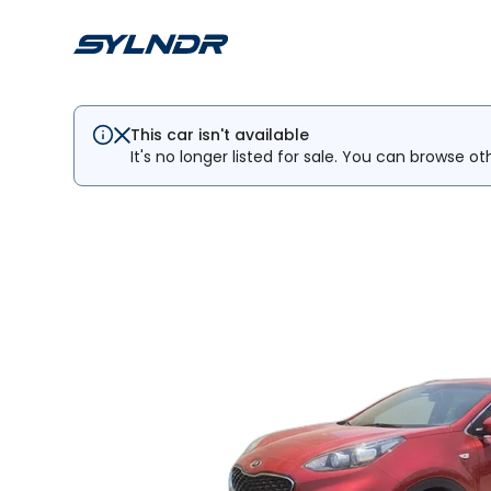
This car isn't available
It's no longer listed for sale. You can browse ot