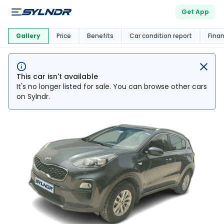
Get App
This Car Is
Market
Gallery
Price
Benefits
Car condition report
Fina
This car isn't available
It's no longer listed for sale. You can browse other cars
on Sylndr.