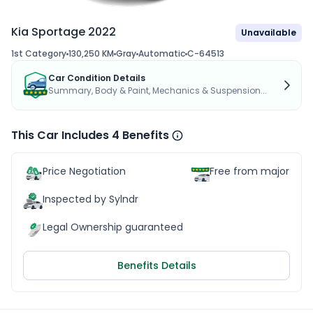
Kia Sportage 2022
Unavailable
1st Category
130,250 KM
Gray
Automatic
C-64513
Car Condition Details
Summary, Body & Paint, Mechanics & Suspension...
This Car Includes 4 Benefits
Price Negotiation
Free from major acc
Inspected by Sylndr
Legal Ownership guaranteed
Benefits Details