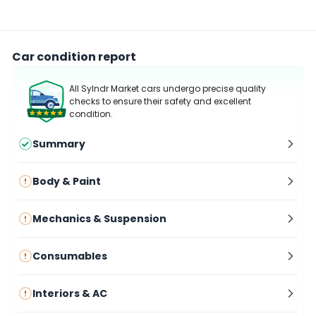
Car condition report
All Sylndr Market cars undergo precise quality
checks to ensure their safety and excellent
condition.
Summary
Body & Paint
Mechanics & Suspension
Consumables
Interiors & AC