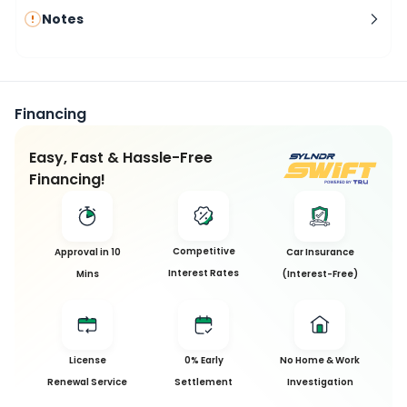
Notes
Financing
Easy, Fast & Hassle-Free
Financing!
Competitive
Approval in 10
Car Insurance
Interest Rates
Mins
(Interest-Free)
License
0% Early
No Home & Work
Renewal Service
Settlement
Investigation