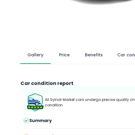
Gallery
Price
Benefits
Car con
Car condition report
All Sylndr Market cars undergo precise quality ch
condition.
Summary