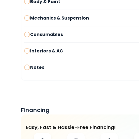
Body & Paint
Mechanics & Suspension
Consumables
Interiors & AC
Notes
Financing
Easy, Fast & Hassle-Free Financing!