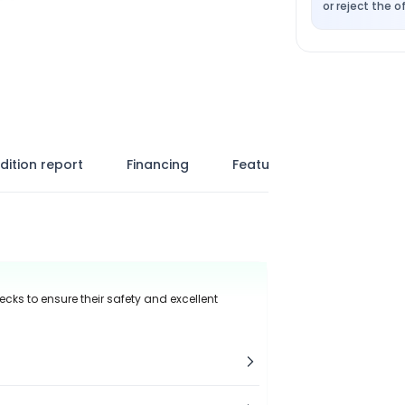
or reject the of
dition report
Financing
Features
ecks to ensure their safety and excellent