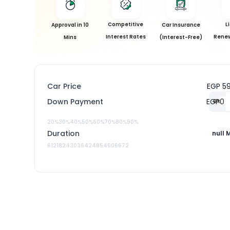
Competitive
L
Approval in 10
Car Insurance
Interest Rates
Renew
Mins
(Interest-Free)
Car Price
EGP 5
Down Payment
EGP
0
%
20%
30%
40%
50%
60%
70%
80%
90%
Duration
null 
6
12
18
24
30
36
42
48
54
60
66
72