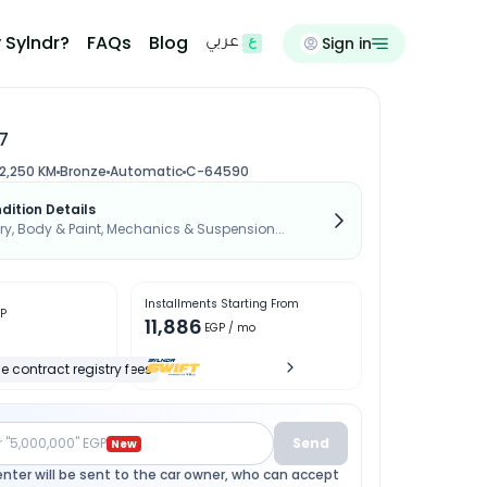
 Sylndr?
FAQs
Blog
Sign in
عربي
7
2,250 KM
Bronze
Automatic
C-64590
dition Details
, Body & Paint, Mechanics & Suspension...
Installments Starting From
P
11,886
EGP
/ mo
e contract registry fees
r "5,000,000" EGP
Send
New
enter will be sent to the car owner, who can accept