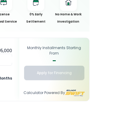
icense
0% Early
No Home & Work
al Service
Settlement
Investigation
Monthly Installments Starting
95,000
From
-
Apply for Financing
Months
Calculator Powered By