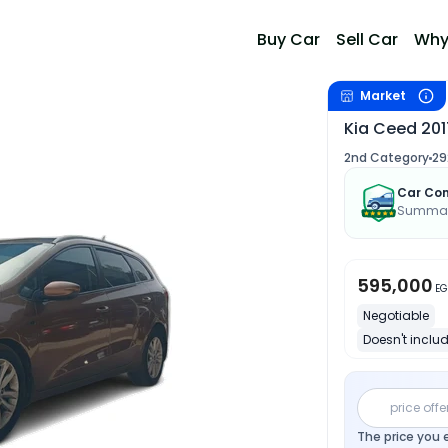
Buy Car
Sell Car
Why
Market
Kia Ceed 201
2nd Category
29
Car Con
Summary
595,000
EG
Negotiable
Doesn't includ
price offe
The price you 