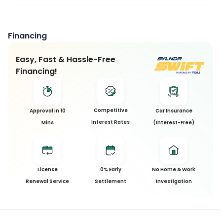
Financing
Easy, Fast & Hassle-Free
Financing!
Competitive
Approval in 10
Car Insurance
Interest Rates
Mins
(Interest-Free)
License
0% Early
No Home & Work
Renewal Service
Settlement
Investigation