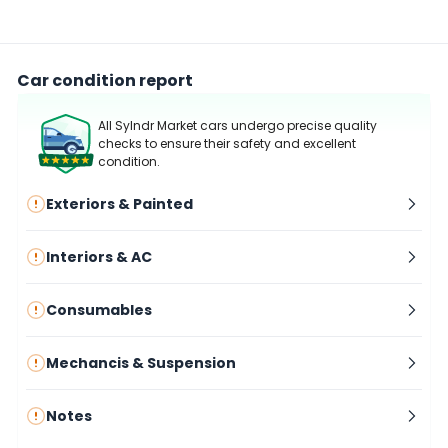
Car condition report
All Sylndr Market cars undergo precise quality
checks to ensure their safety and excellent
condition.
Exteriors & Painted
Interiors & AC
Consumables
Mechancis & Suspension
Notes