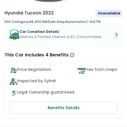
Hyundai Tucson 2022
Unavailable
5th Category
68,400 KM
Dark Grey
Automatic
C-64716
Car Condition Details
Exteriors & Painted, Interiors & AC, Consumables...
This Car Includes 4 Benefits
Price Negotiation
Free from major acc
Inspected by Sylndr
Legal Ownership guaranteed
Benefits Details