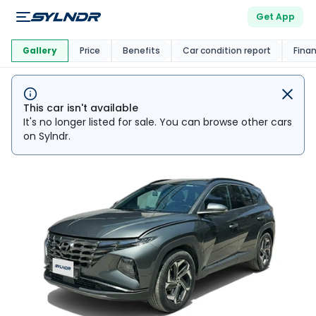
Get App
This Car Is
Market
Gallery
Price
Benefits
Car condition report
Fina
This car isn't available
It's no longer listed for sale. You can browse other cars
on Sylndr.