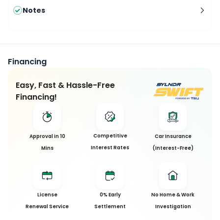
Notes
Financing
Easy, Fast & Hassle-Free
Financing!
Competitive
Approval in 10
Car Insurance
Interest Rates
Mins
(Interest-Free)
License
0% Early
No Home & Work
Renewal Service
Settlement
Investigation