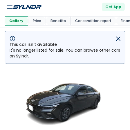
Get App
This Car Is
Market
Gallery
Price
Benefits
Car condition report
Fina
This car isn't available
It's no longer listed for sale. You can browse other cars
on Sylndr.