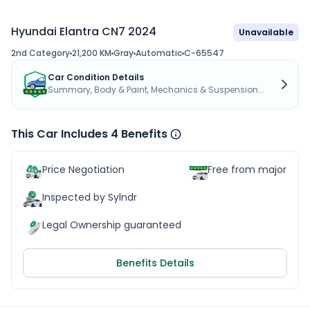
Hyundai Elantra CN7 2024
Unavailable
2nd Category
21,200 KM
Gray
Automatic
C-65547
Car Condition Details
Summary, Body & Paint, Mechanics & Suspension...
This Car Includes 4 Benefits
Price Negotiation
Free from major acc
Inspected by Sylndr
Legal Ownership guaranteed
Benefits Details