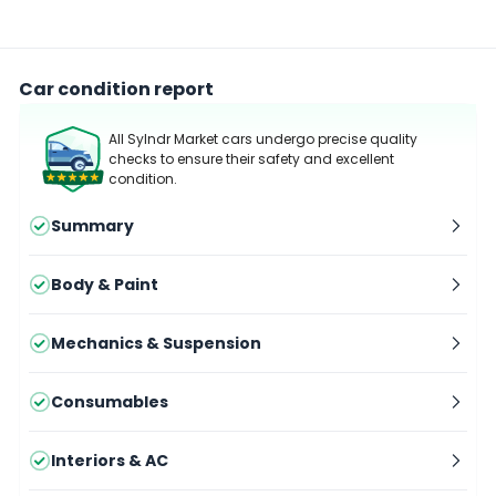
Car condition report
All Sylndr Market cars undergo precise quality
checks to ensure their safety and excellent
condition.
Summary
Body & Paint
Mechanics & Suspension
Consumables
Interiors & AC