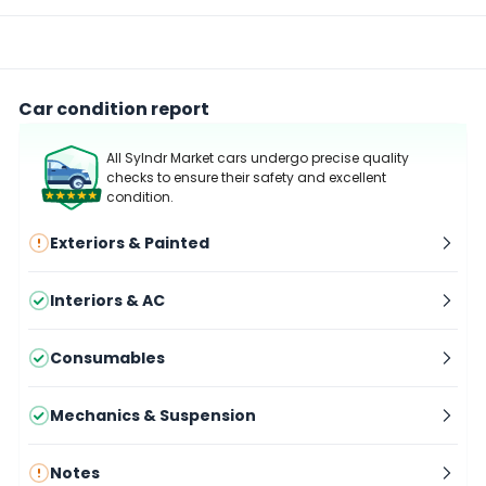
Car condition report
All Sylndr Market cars undergo precise quality
checks to ensure their safety and excellent
condition.
Exteriors & Painted
Interiors & AC
Consumables
Mechanics & Suspension
Notes