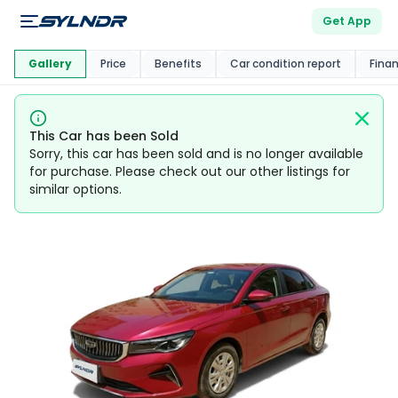
Get App
This Car Is
Market
Gallery
Price
Benefits
Car condition report
Fina
This Car has been Sold
Sorry, this car has been sold and is no longer available
for purchase. Please check out our other listings for
similar options.