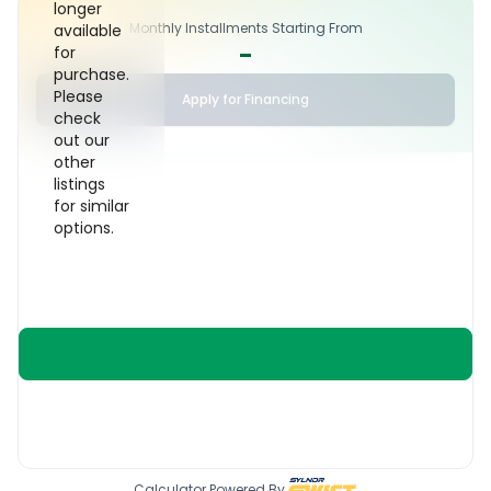
longer
Monthly Installments Starting From
available
-
for
purchase.
Please
Apply for Financing
check
out our
other
listings
for similar
options.
Calculator Powered By