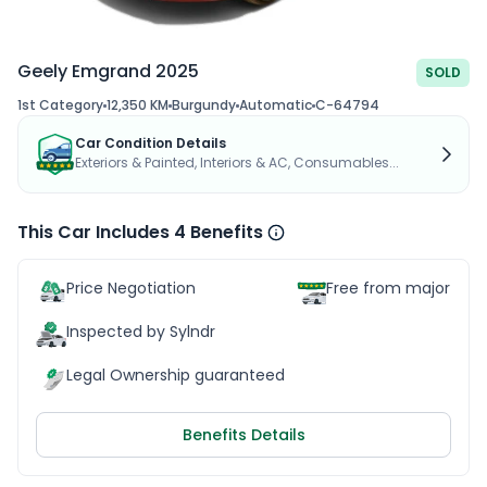
Geely Emgrand 2025
SOLD
1st Category
12,350 KM
Burgundy
Automatic
C-64794
Car Condition Details
Exteriors & Painted, Interiors & AC, Consumables...
This Car Includes 4 Benefits
Price Negotiation
Free from major acc
Inspected by Sylndr
Legal Ownership guaranteed
Benefits Details