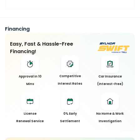
Financing
Easy, Fast & Hassle-Free
Financing!
This
Competitive
Approval in 10
Car Insurance
Car
Interest Rates
Mins
(Interest-Free)
has
been
Sold
License
0% Early
No Home & Work
Sorry, this
Renewal Service
Settlement
Investigation
car has
been sold
and is no