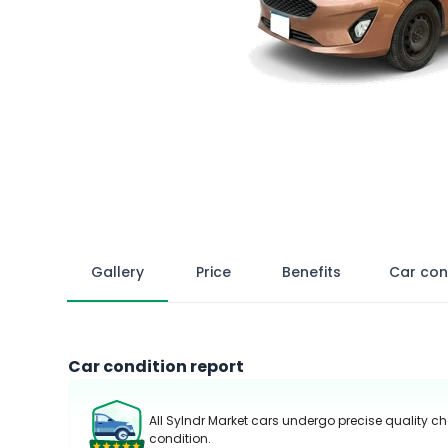
Gallery
Price
Benefits
Car con
Car condition report
All Sylndr Market cars undergo precise quality ch
condition.