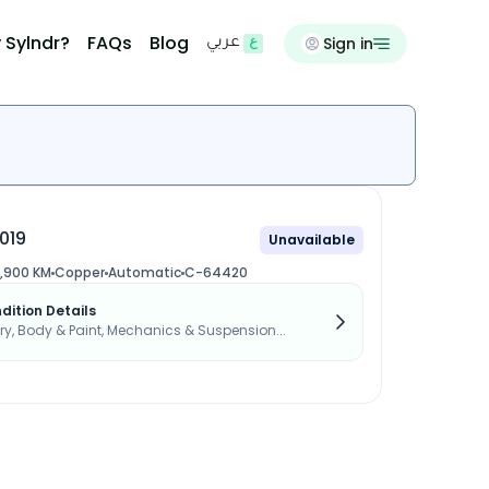
 Sylndr?
FAQs
Blog
Sign in
عربي
019
Unavailable
,900 KM
Copper
Automatic
C-64420
dition Details
, Body & Paint, Mechanics & Suspension...