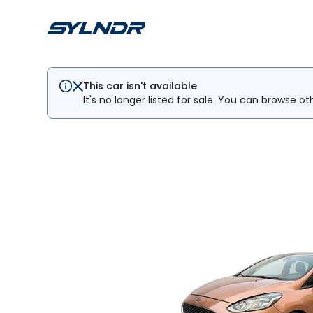
This car isn't available
It's no longer listed for sale. You can browse ot