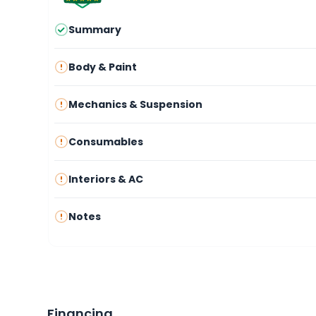
Summary
Body & Paint
Mechanics & Suspension
Consumables
Interiors & AC
Notes
Financing