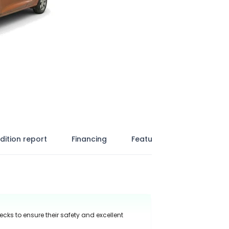
dition report
Financing
Features
ecks to ensure their safety and excellent