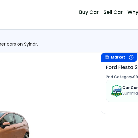
Buy Car
Sell Car
Why
her cars on Sylndr.
Market
Ford Fiesta 2
2nd Category
99
Car Con
Summary