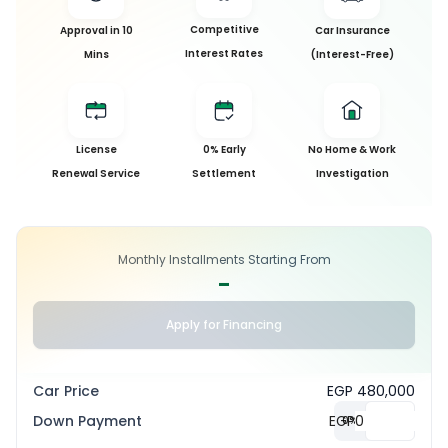
Competitive
Approval in 10
Car Insurance
Interest Rates
Mins
(Interest-Free)
License
0% Early
No Home & Work
Renewal Service
Settlement
Investigation
Monthly Installments Starting From
-
Apply for Financing
Car Price
EGP 480,000
Down Payment
EGP
0
%