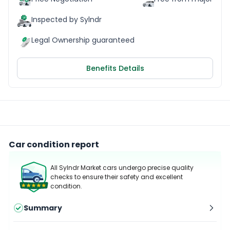
Inspected by Sylndr
Legal Ownership guaranteed
Benefits Details
Car condition report
All Sylndr Market cars undergo precise quality
checks to ensure their safety and excellent
condition.
Summary