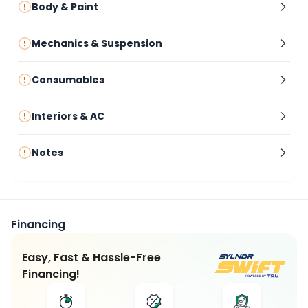
Body & Paint
Mechanics & Suspension
Consumables
Interiors & AC
Notes
Financing
Easy, Fast & Hassle-Free
Financing!