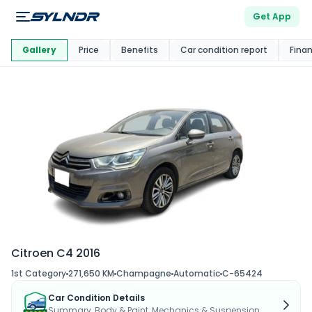
Get App
This Car Is
Market
Gallery
Price
Benefits
Car condition report
Fina
Citroen C4 2016
1st Category
271,650 KM
Champagne
Automatic
C-65424
Car Condition Details
Summary, Body & Paint, Mechanics & Suspension...