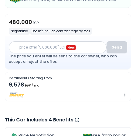
480,000
EGP
Negotiable
Doesn't include contract registry fees
price offer "5,000,000" EGP
Send
New
The price you enter will be sent to the car owner, who can
accept or reject the offer.
Installments Starting From
9,578
EGP
/ mo
This Car Includes 4 Benefits
Price Negotiation
Free from major acc