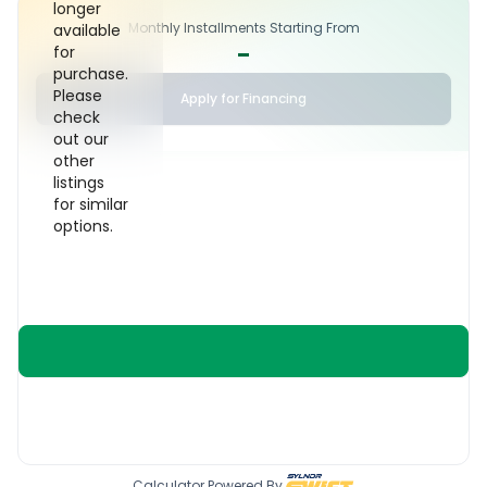
longer
Monthly Installments Starting From
available
-
for
purchase.
Please
Apply for Financing
check
out our
other
listings
for similar
options.
Calculator Powered By