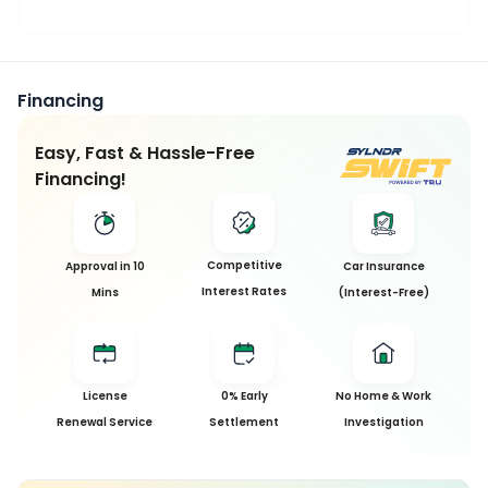
Financing
Easy, Fast & Hassle-Free
Financing!
This
Competitive
Approval in 10
Car Insurance
Car
Interest Rates
Mins
(Interest-Free)
has
been
Sold
License
0% Early
No Home & Work
Sorry, this
Renewal Service
Settlement
Investigation
car has
been sold
and is no