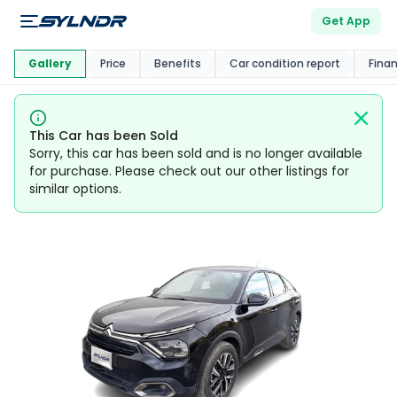
Get App
This Car Is
Market
Gallery
Price
Benefits
Car condition report
Fina
This Car has been Sold
Sorry, this car has been sold and is no longer available
for purchase. Please check out our other listings for
similar options.