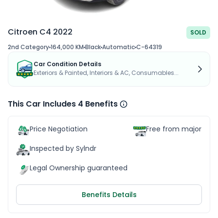
Citroen C4 2022
SOLD
2nd Category
164,000 KM
Black
Automatic
C-64319
Car Condition Details
Exteriors & Painted, Interiors & AC, Consumables...
This Car Includes 4 Benefits
Price Negotiation
Free from major acc
Inspected by Sylndr
Legal Ownership guaranteed
Benefits Details