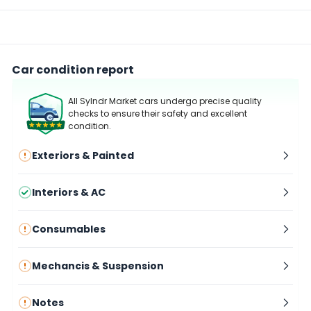
Car condition report
All Sylndr Market cars undergo precise quality
checks to ensure their safety and excellent
condition.
Exteriors & Painted
Interiors & AC
Consumables
Mechancis & Suspension
Notes